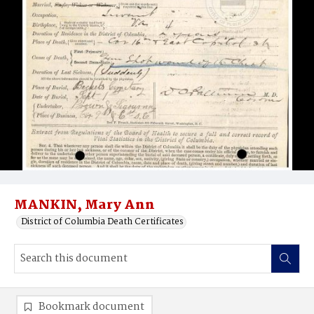
MANKIN, Mary Ann
District of Columbia Death Certificates
Bookmark document