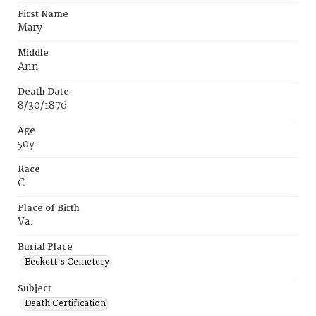
First Name
Mary
Middle
Ann
Death Date
8/30/1876
Age
50y
Race
C
Place of Birth
Va.
Burial Place
Beckett's Cemetery
Subject
Death Certification