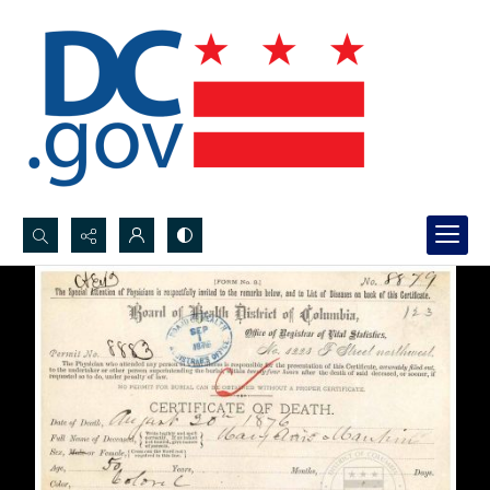
Search...
Advanced search