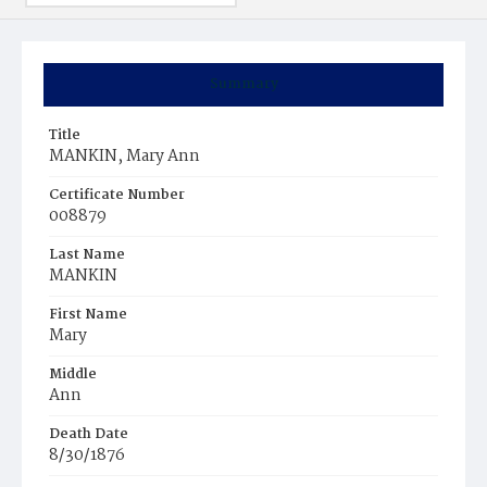
Summary
Title
MANKIN, Mary Ann
Certificate Number
008879
Last Name
MANKIN
First Name
Mary
Middle
Ann
Death Date
8/30/1876