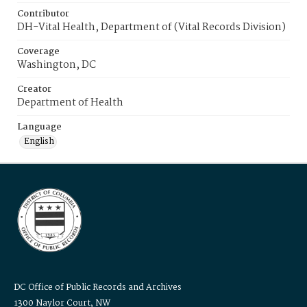
Contributor
DH-Vital Health, Department of (Vital Records Division)
Coverage
Washington, DC
Creator
Department of Health
Language
English
DC Office of Public Records and Archives
1300 Naylor Court, NW