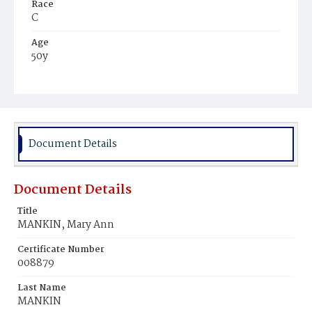
Race
C
Age
50y
Place of Birth
Va.
Burial Place
Beckett's Cemetery
Document Details
Document Details
Title
MANKIN, Mary Ann
Certificate Number
008879
Last Name
MANKIN