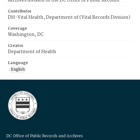
Archives division of the DC Office of Public Records.
Contributor
DH-Vital Health, Department of (Vital Records Division)
Coverage
Washington, DC
Creator
Department of Health
Language
English
DC Office of Public Records and Archives