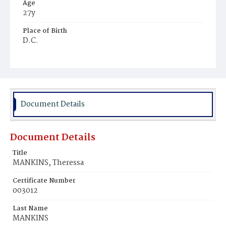
Age
27y
Place of Birth
D.C.
Burial Place
Congressional Cemetery
Document Details
Document Details
Title
MANKINS, Theressa
Certificate Number
003012
Last Name
MANKINS