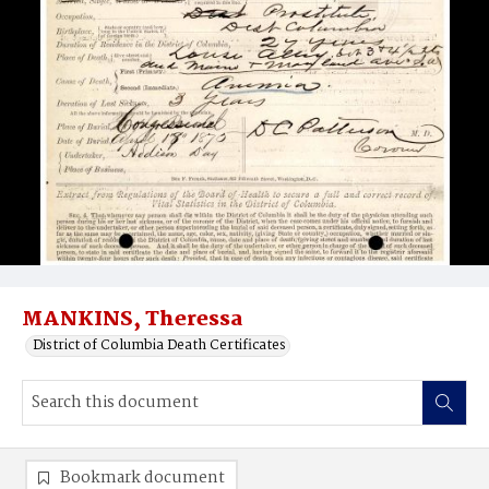
MANKINS, Theressa
District of Columbia Death Certificates
Bookmark document