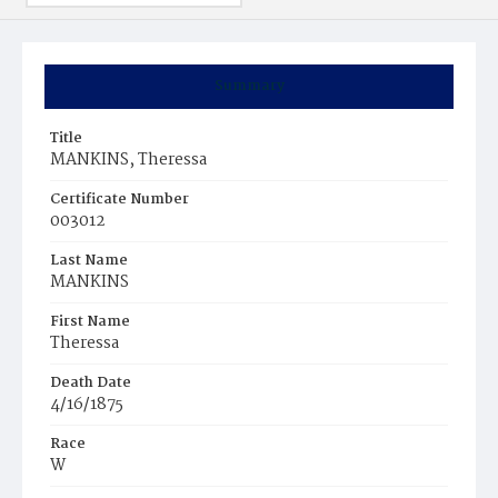
Summary
Title
MANKINS, Theressa
Certificate Number
003012
Last Name
MANKINS
First Name
Theressa
Death Date
4/16/1875
Race
W