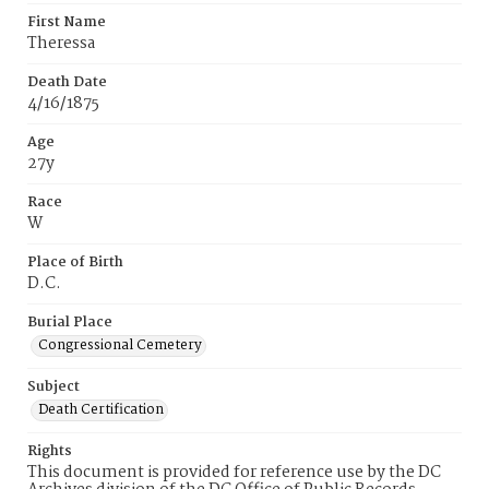
First Name
Theressa
Death Date
4/16/1875
Age
27y
Race
W
Place of Birth
D.C.
Burial Place
Congressional Cemetery
Subject
Death Certification
Rights
This document is provided for reference use by the DC