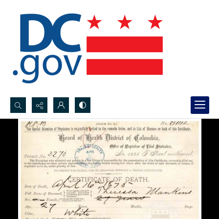
Search...
Advanced search