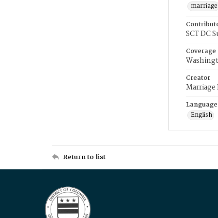
marriage
Contribut
SCT DC S
Coverage
Washingt
Creator
Marriage
Language
English
Return to list