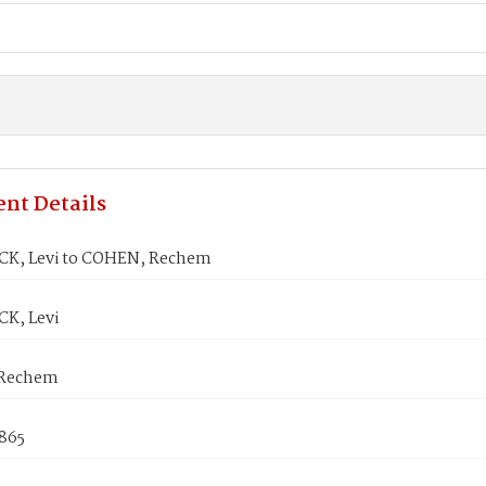
nt Details
K, Levi to COHEN, Rechem
K, Levi
Rechem
1865