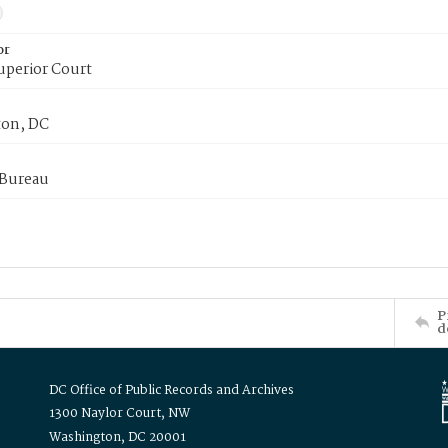
or
uperior Court
on, DC
 Bureau
P
d
DC Office of Public Records and Archives
1300 Naylor Court, NW
Washington, DC 20001