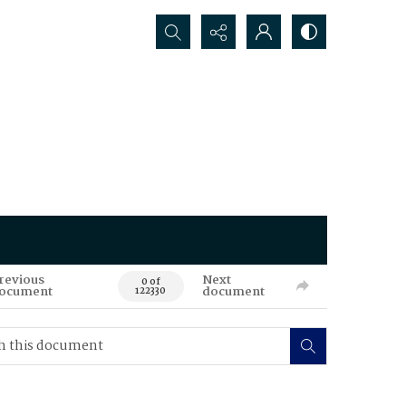
Search...
revious
Next
0 of
ocument
document
122330