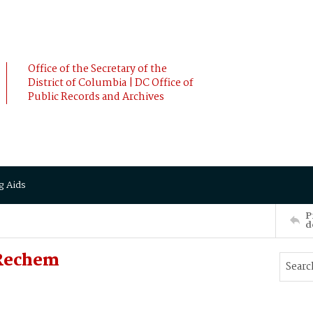
Office of the Secretary of the
District of Columbia | DC Office of
Public Records and Archives
g Aids
P
d
Rechem