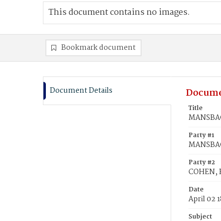
This document contains no images.
Bookmark document
Document Details
Docume
Title
MANSBAC
Party #1
MANSBAC
Party #2
COHEN, 
Date
April 02 
Subject