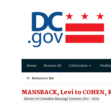
Home
Browse All
Collections
Findin
Return to list
MANSBACK, Levi to COHEN, 
District of Columbia Marriage Licenses 1811 - 1870