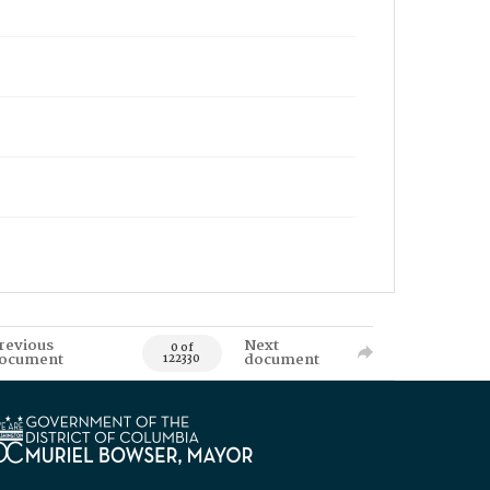
revious
Next
0 of
ocument
document
122330