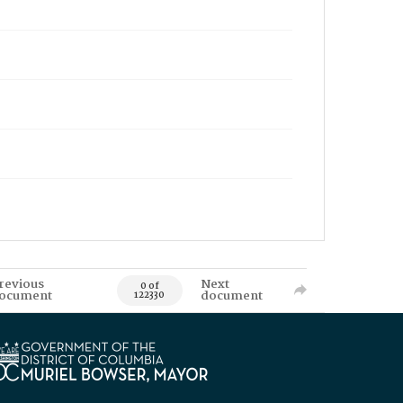
revious
Next
0 of
ocument
document
122330