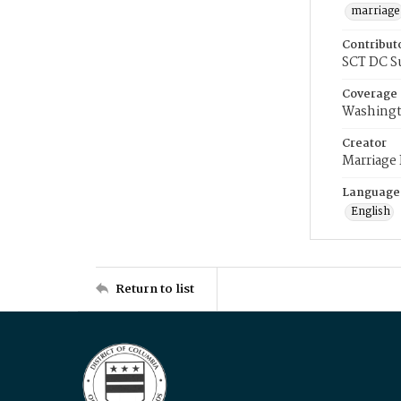
marriage
Contribut
SCT DC S
Coverage
Washingt
Creator
Marriage
Language
English
Return to list