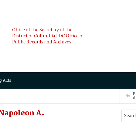
Office of the Secretary of the
District of Columbia | DC Office of
Public Records and Archives
g Aids
P
d
 Napoleon A.