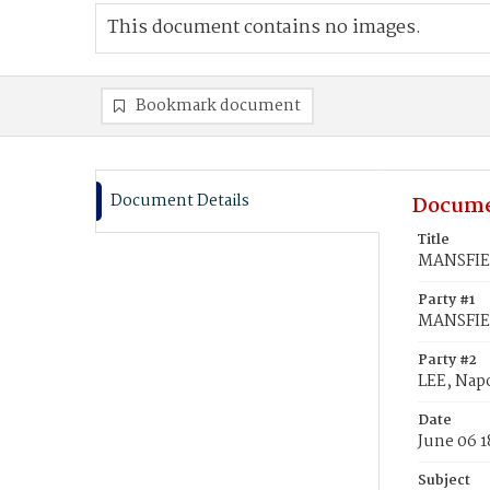
This document contains no images.
Bookmark document
Document Details
Docume
Title
MANSFIEL
Party #1
MANSFIEL
Party #2
LEE, Nap
Date
June 06 1
Subject