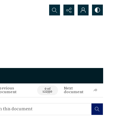
Search...
revious
Next
0 of
ocument
document
122330