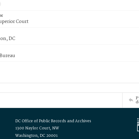
or
uperior Court
on, DC
 Bureau
P
d
DC Office of Public Records and Archives
1300 Naylor Court, NW
Washington, DC 20001