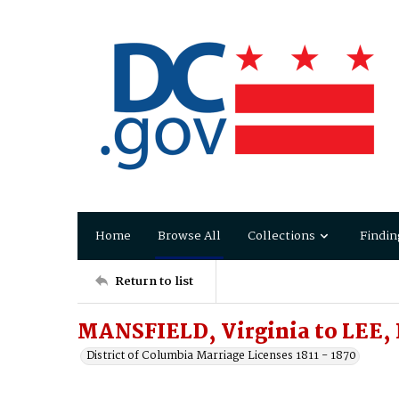
Home
Browse All
Collections
Findin
Return to list
MANSFIELD, Virginia to LEE,
District of Columbia Marriage Licenses 1811 - 1870