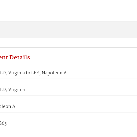
nt Details
D, Virginia to LEE, Napoleon A.
D, Virginia
oleon A.
865