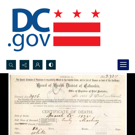
Search...
Advanced search