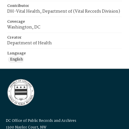
Contributor
DH-Vital Health, Department of (Vital Records Division)
Coverage
Washington, DC
Creator
Department of Health
Language
English
DC Office of Public Records and Archives
1300 Naylor Court, NW