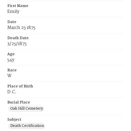
First Name
Emily
Date
March 25 1875
Death Date
3/25/1875
Age
54y
Race
W
Place of Birth
D.C.
Burial Place
Oak Hill Cemetery
Subject
Death Certification