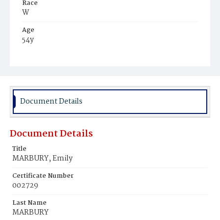
Race
W
Age
54y
Place of Birth
D.C.
Burial Place
Oak Hill Cemetery
Document Details
Document Details
Title
MARBURY, Emily
Certificate Number
002729
Last Name
MARBURY