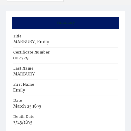
Summary
Title
MARBURY, Emily
Certificate Number
002729
Last Name
MARBURY
First Name
Emily
Date
March 25 1875
Death Date
3/25/1875