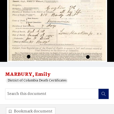
MARBURY, Emily
District of Columbia Death Certificates
Bookmark document