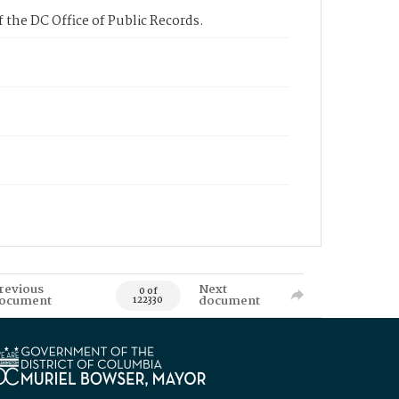
 the DC Office of Public Records.
revious
Next
0 of
ocument
document
122330