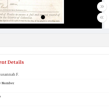
nt Details
usannah F.
te Number
e