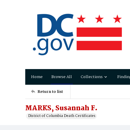
Home
Browse All
Collections
Findin
Return to list
MARKS, Susannah F.
District of Columbia Death Certificates