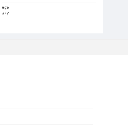
Age
32y
Place of Birth
D.C.
Burial Place
Congressional Cemetery