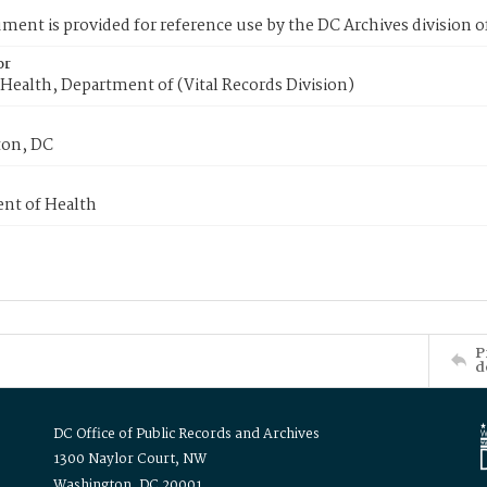
ment is provided for reference use by the DC Archives division of
or
Health, Department of (Vital Records Division)
on, DC
nt of Health
P
d
DC Office of Public Records and Archives
1300 Naylor Court, NW
Washington, DC 20001