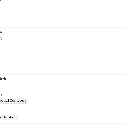
e
h
e
75
irth
ce
ional Cemetery
tification