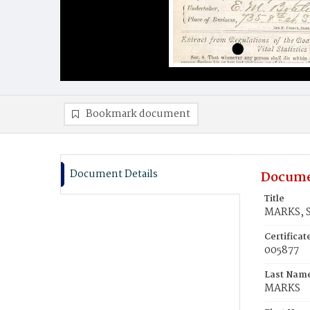
Bookmark document
Document Details
Docume
Title
MARKS, S
Certifica
005877
Last Nam
MARKS