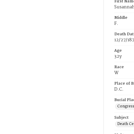
First Nam
Susanna
Middle
F.
Death Dat
12/27/18
Age
32y
Race
W
Place of B
D.C.
Burial Pla
Congress
Subject
Death Cer