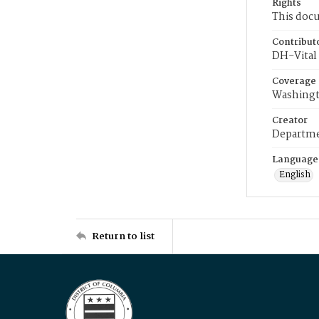
Rights
This docu
Contribut
DH-Vital 
Coverage
Washingt
Creator
Departme
Language
English
Return to list