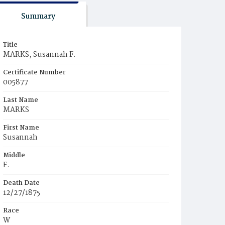
Summary
Title
MARKS, Susannah F.
Certificate Number
005877
Last Name
MARKS
First Name
Susannah
Middle
F.
Death Date
12/27/1875
Race
W