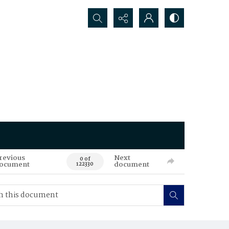
Search...
revious
Next
0 of
ocument
document
122330