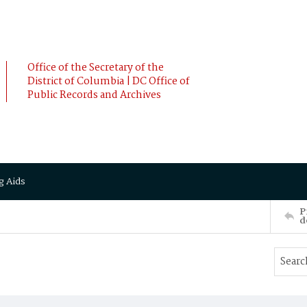
Office of the Secretary of the
District of Columbia | DC Office of
Public Records and Archives
g Aids
P
d