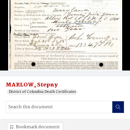
MARLOW, Stepny
District of Columbia Death Certificates
Bookmark document