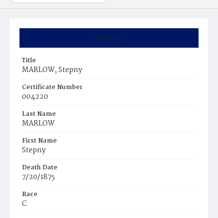
Summary
Title
MARLOW, Stepny
Certificate Number
004220
Last Name
MARLOW
First Name
Stepny
Death Date
7/20/1875
Race
C