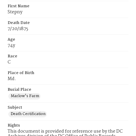
First Name
Stepny
Death Date
7/20/1875
Age
74y
Race
C
Place of Birth
Md.
Burial Place
Marlow's Farm
Subject
Death Certification
Rights
This document is provided for reference use by the DC