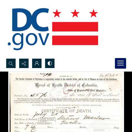
Search...
Advanced search