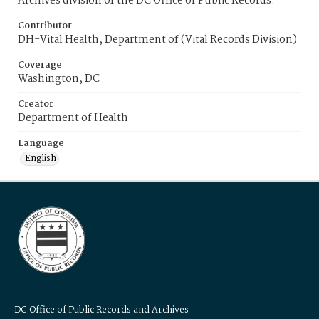
Archives division of the DC Office of Public Records.
Contributor
DH-Vital Health, Department of (Vital Records Division)
Coverage
Washington, DC
Creator
Department of Health
Language
English
DC Office of Public Records and Archives