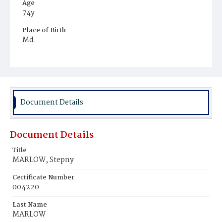
Age
74y
Place of Birth
Md.
Burial Place
Marlow's Farm
Document Details
Document Details
Title
MARLOW, Stepny
Certificate Number
004220
Last Name
MARLOW