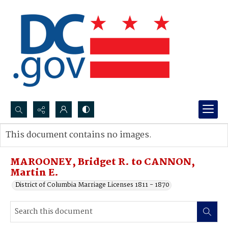
Search...
This document contains no images.
Advanced search
MAROONEY, Bridget R. to CANNON,
Martin E.
District of Columbia Marriage Licenses 1811 - 1870