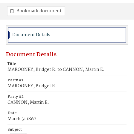
Bookmark document
Document Details
Document Details
Title
MAROONEY, Bridget R. to CANNON, Martin E.
Party #1
MAROONEY, Bridget R.
Party #2
CANNON, Martin E.
Date
March 31 1862
Subject