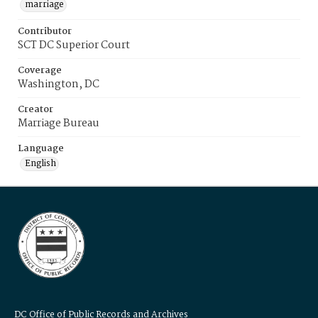
marriage
Contributor
SCT DC Superior Court
Coverage
Washington, DC
Creator
Marriage Bureau
Language
English
DC Office of Public Records and Archives