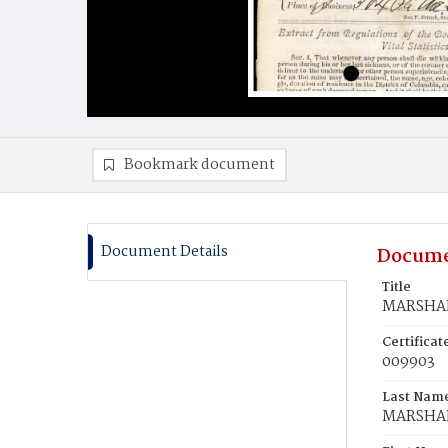
Bookmark document
Document Details
Docume
Title
MARSHAL,
Certifica
009903
Last Nam
MARSHA