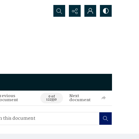
Search...
revious
Next
0 of
ocument
document
122330