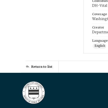
Contribut
DH-Vital 
Coverage
Washingt
Creator
Departme
Language
English
Return to list