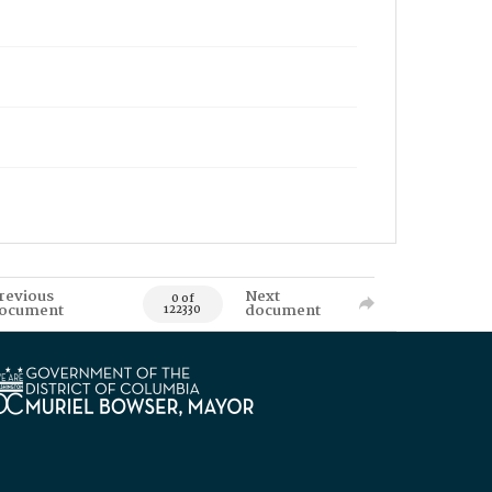
revious
Next
0 of
ocument
document
122330