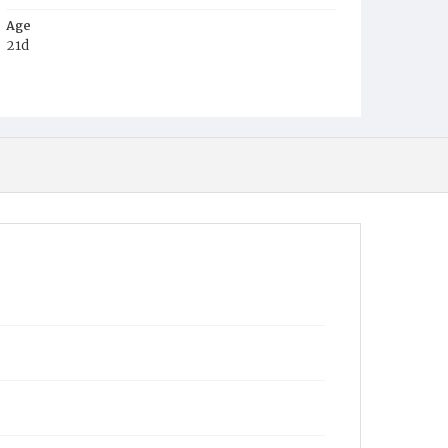
Age
21d
Place of Birth
D.C.
Burial Place
Mount Olivet Cemetery