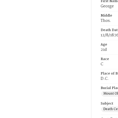
First Nam
George
Middle
Thos.
Death Dat
12/8/187
Age
21d
Race
C
Place of B
D.C.
Burial Pla
Mount Ol
Subject
Death Cer