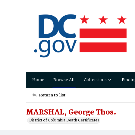
Home
Browse All
Collections
Findin
Return to list
MARSHAL, George Thos.
District of Columbia Death Certificates