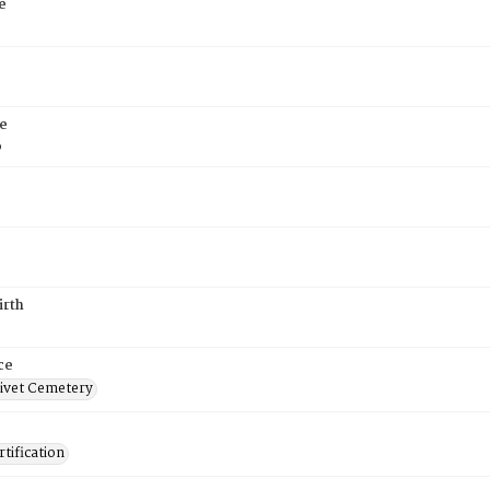
e
e
6
irth
ce
ivet Cemetery
tification