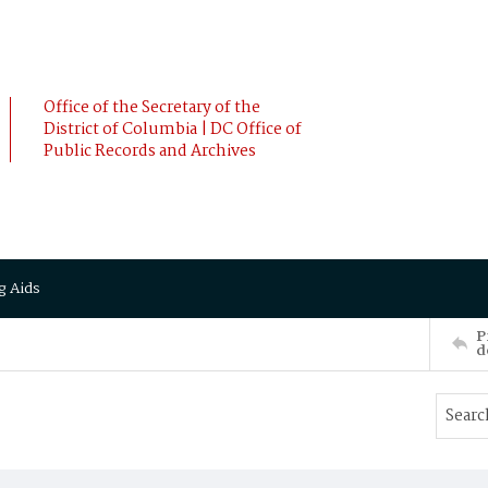
Office of the Secretary of the
District of Columbia | DC Office of
Public Records and Archives
g Aids
P
d