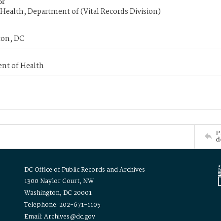
or
Health, Department of (Vital Records Division)
on, DC
nt of Health
P
d
DC Office of Public Records and Archives
1300 Naylor Court, NW
Washington, DC 20001
Telephone: 202-671-1105
Email: Archives@dc.gov