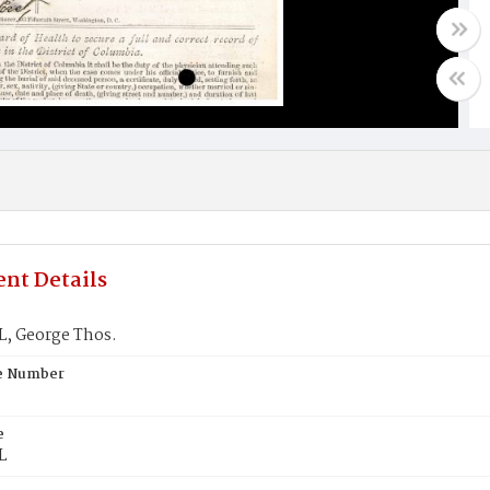
nt Details
 George Thos.
te Number
e
L