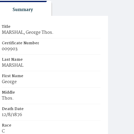
Summary
Title
MARSHAL, George Thos.
Certificate Number
009903
Last Name
MARSHAL
First Name
George
Middle
Thos.
Death Date
12/8/1876
Race
C