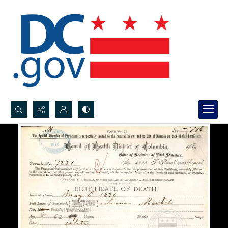
Search...
Advanced search