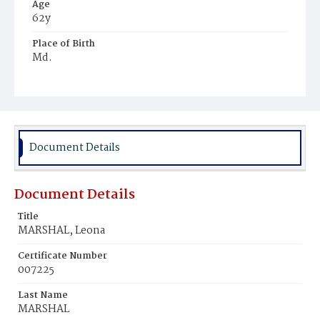
Age
62y
Place of Birth
Md.
Burial Place
Rock Creek Cemetery
Document Details
Document Details
Title
MARSHAL, Leona
Certificate Number
007225
Last Name
MARSHAL