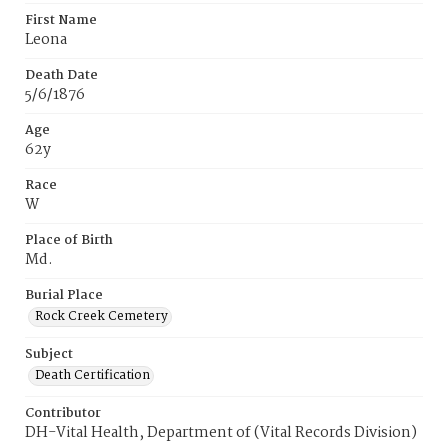
First Name
Leona
Death Date
5/6/1876
Age
62y
Race
W
Place of Birth
Md.
Burial Place
Rock Creek Cemetery
Subject
Death Certification
Contributor
DH-Vital Health, Department of (Vital Records Division)