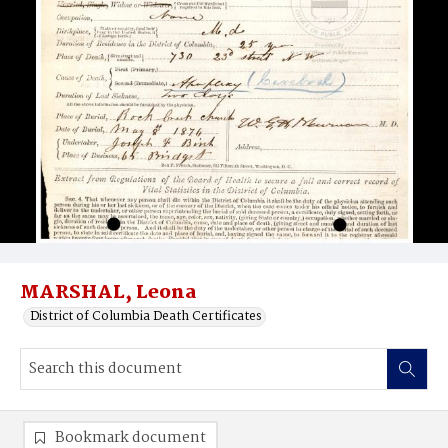
MARSHAL, Leona
District of Columbia Death Certificates
Bookmark document