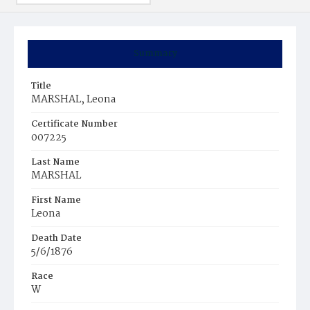
Summary
Title
MARSHAL, Leona
Certificate Number
007225
Last Name
MARSHAL
First Name
Leona
Death Date
5/6/1876
Race
W