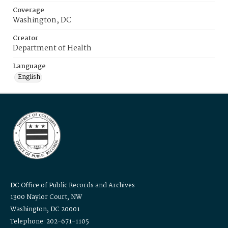
Coverage
Washington, DC
Creator
Department of Health
Language
English
DC Office of Public Records and Archives
1300 Naylor Court, NW
Washington, DC 20001
Telephone: 202-671-1105