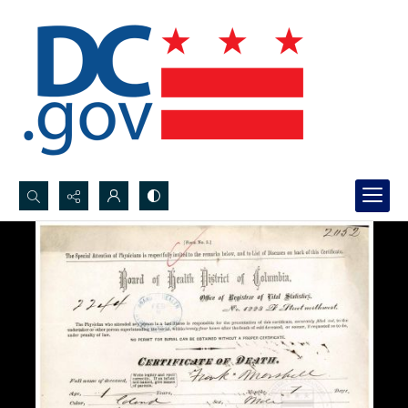
Search...
Advanced search