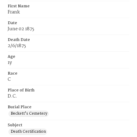
First Name
Frank
Date
June 02 1875
Death Date
2/6/1875
Age
1y
Race
C
Place of Birth
D.C.
Burial Place
Beckett's Cemetery
Subject
Death Certification