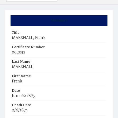
Summary
Title
MARSHALL, Frank
Certificate Number
002052
Last Name
MARSHALL
First Name
Frank
Date
June 02 1875
Death Date
2/6/1875