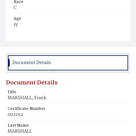
Race
C
Age
1y
Place of Birth
D.C.
Burial Place
Beckett's Cemetery
Document Details
Document Details
Title
MARSHALL, Frank
Certificate Number
002052
Last Name
MARSHALL