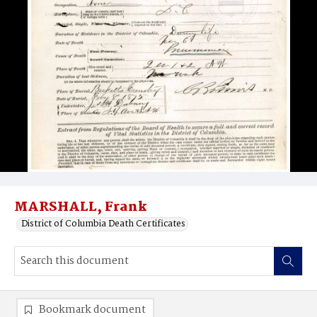
MARSHALL, Frank
District of Columbia Death Certificates
Bookmark document