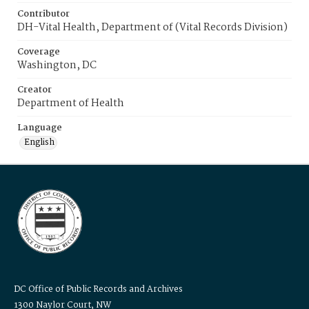
Contributor
DH-Vital Health, Department of (Vital Records Division)
Coverage
Washington, DC
Creator
Department of Health
Language
English
DC Office of Public Records and Archives
1300 Naylor Court, NW