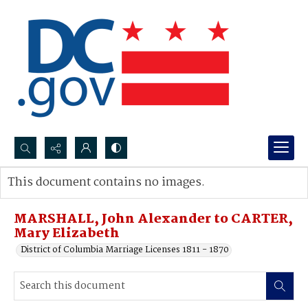
Search...
This document contains no images.
Advanced search
MARSHALL, John Alexander to CARTER,
Mary Elizabeth
District of Columbia Marriage Licenses 1811 - 1870