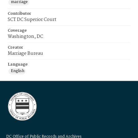
marriage
Contributor
SCT DC Superior Court
Coverage
Washington, DC
Creator
Marriage Bureau
Language
English
DC Office of Public Records and Archives