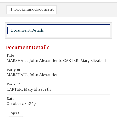
Bookmark document
Document Details
Document Details
Title
MARSHALL, John Alexander to CARTER, Mary Elizabeth
Party #1
MARSHALL, John Alexander
Party #2
CARTER, Mary Elizabeth
Date
October 04 1867
Subject