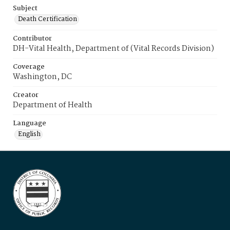
Subject
Death Certification
Contributor
DH-Vital Health, Department of (Vital Records Division)
Coverage
Washington, DC
Creator
Department of Health
Language
English