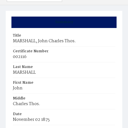
Summary
Title
MARSHALL, John Charles Thos.
Certificate Number
002116
Last Name
MARSHALL
First Name
John
Middle
Charles Thos.
Date
November 02 1875