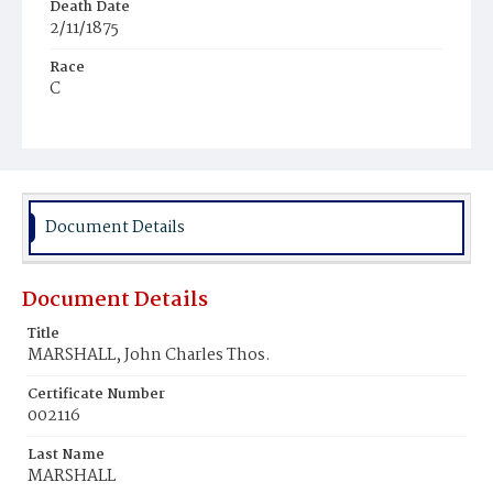
Death Date
2/11/1875
Race
C
Age
1y
Place of Birth
D.C.
Document Details
Burial Place
Harmony Cemetery
Document Details
Title
MARSHALL, John Charles Thos.
Certificate Number
002116
Last Name
MARSHALL