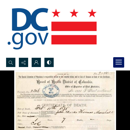
Search...
Advanced search