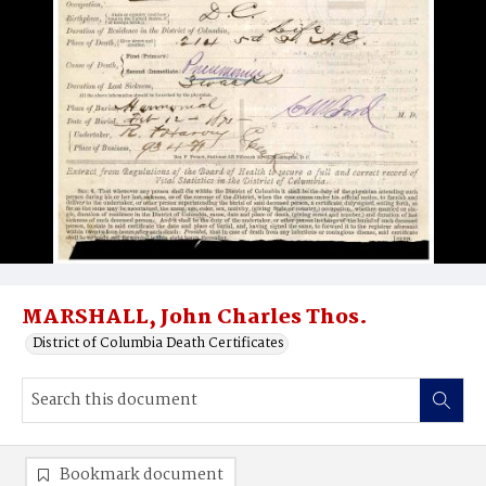
MARSHALL, John Charles Thos.
District of Columbia Death Certificates
Bookmark document