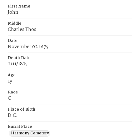
First Name
John
Middle
Charles Thos.
Date
November 02 1875
Death Date
2/11/1875
Age
1y
Race
C
Place of Birth
D.C.
Burial Place
Harmony Cemetery