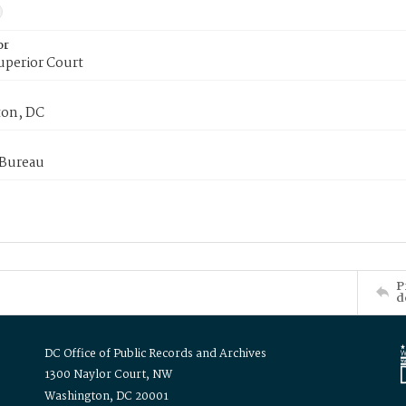
or
uperior Court
on, DC
 Bureau
P
d
DC Office of Public Records and Archives
1300 Naylor Court, NW
Washington, DC 20001