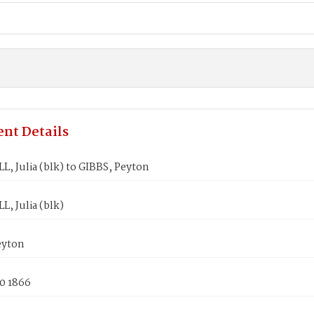
nt Details
, Julia (blk) to GIBBS, Peyton
, Julia (blk)
eyton
0 1866