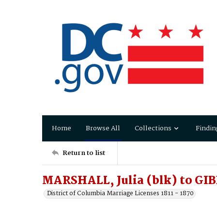
Home
Browse All
Collections
Findin
Return to list
MARSHALL, Julia (blk) to GIB
District of Columbia Marriage Licenses 1811 - 1870