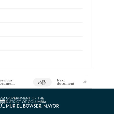
revious
Next
0 of
ocument
document
122330