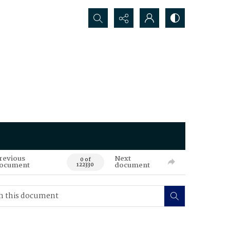
Search...
revious
Next
0 of
ocument
document
122330