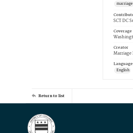
marriage
Contribut
SCT DC S
Coverage
Washingt
Creator
Marriage
Language
English
Return to list