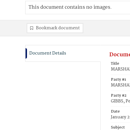
This document contains no images.
Bookmark document
Document Details
Docume
Title
MARSHALL
Party #1
MARSHALL
Party #2
GIBBS, P
Date
January 2
Subject