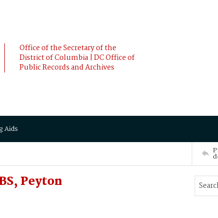
Office of the Secretary of the
District of Columbia | DC Office of
Public Records and Archives
g Aids
P
d
BS, Peyton