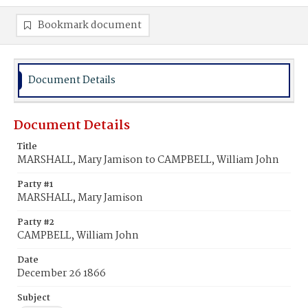
Bookmark document
Document Details
Document Details
Title
MARSHALL, Mary Jamison to CAMPBELL, William John
Party #1
MARSHALL, Mary Jamison
Party #2
CAMPBELL, William John
Date
December 26 1866
Subject