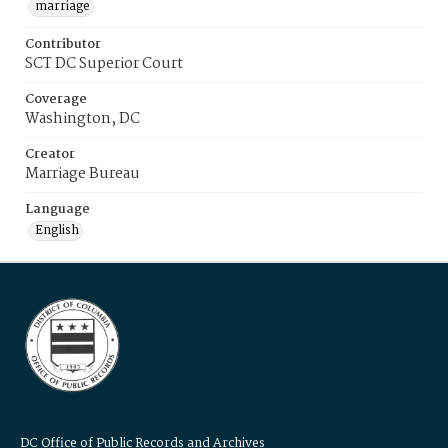
marriage
Contributor
SCT DC Superior Court
Coverage
Washington, DC
Creator
Marriage Bureau
Language
English
DC Office of Public Records and Archives