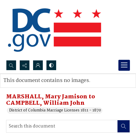
Search...
This document contains no images.
Advanced search
MARSHALL, Mary Jamison to
CAMPBELL, William John
District of Columbia Marriage Licenses 1811 - 1870