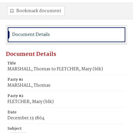
Bookmark document
Document Details
Document Details
Title
MARSHALL, Thomas to FLETCHER, Mary (blk)
Party #1
MARSHALL, Thomas
Party #2
FLETCHER, Mary (blk)
Date
December 13 1864
Subject