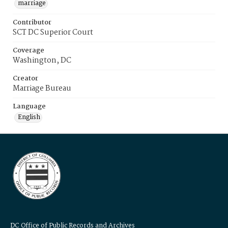
marriage
Contributor
SCT DC Superior Court
Coverage
Washington, DC
Creator
Marriage Bureau
Language
English
DC Office of Public Records and Archives