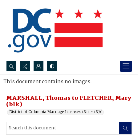
Search...
This document contains no images.
Advanced search
MARSHALL, Thomas to FLETCHER, Mary
(blk)
District of Columbia Marriage Licenses 1811 - 1870