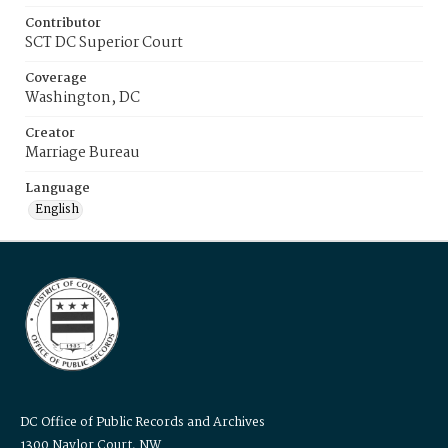
Contributor
SCT DC Superior Court
Coverage
Washington, DC
Creator
Marriage Bureau
Language
English
DC Office of Public Records and Archives
1300 Naylor Court, NW