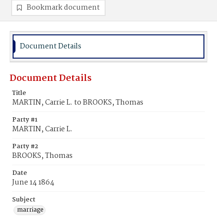
Bookmark document
Document Details
Document Details
Title
MARTIN, Carrie L. to BROOKS, Thomas
Party #1
MARTIN, Carrie L.
Party #2
BROOKS, Thomas
Date
June 14 1864
Subject
marriage