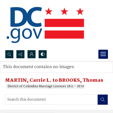
Search...
This document contains no images.
Advanced search
MARTIN, Carrie L. to BROOKS, Thomas
District of Columbia Marriage Licenses 1811 - 1870