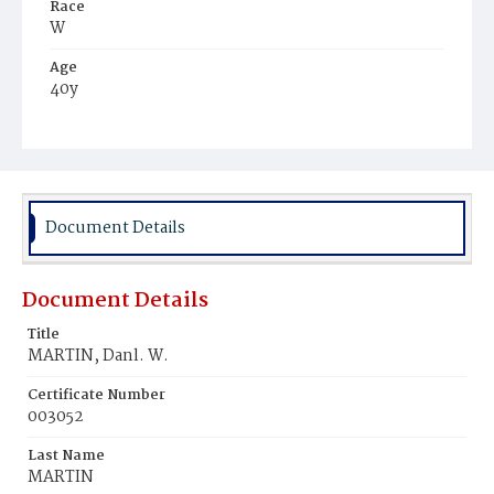
Race
W
Age
40y
Place of Birth
N.Y.
Burial Place
Prospect Hill Cemetery
Document Details
Document Details
Title
MARTIN, Danl. W.
Certificate Number
003052
Last Name
MARTIN