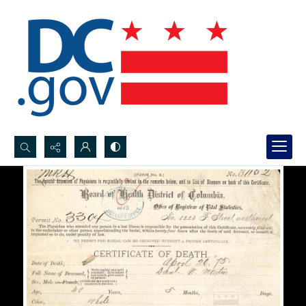
Search...
Advanced search