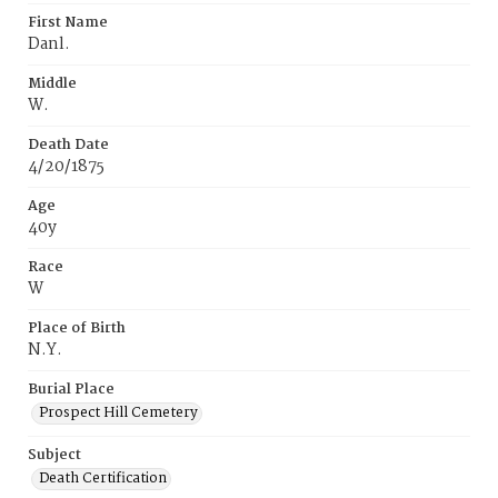
First Name
Danl.
Middle
W.
Death Date
4/20/1875
Age
40y
Race
W
Place of Birth
N.Y.
Burial Place
Prospect Hill Cemetery
Subject
Death Certification