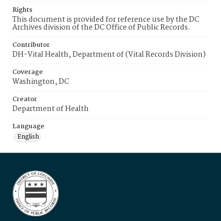
Rights
This document is provided for reference use by the DC
Archives division of the DC Office of Public Records.
Contributor
DH-Vital Health, Department of (Vital Records Division)
Coverage
Washington, DC
Creator
Department of Health
Language
English