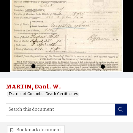
MARTIN, Danl. W.
District of Columbia Death Certificates
Bookmark document