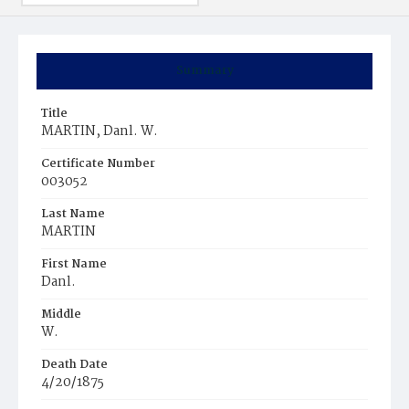
Summary
Title
MARTIN, Danl. W.
Certificate Number
003052
Last Name
MARTIN
First Name
Danl.
Middle
W.
Death Date
4/20/1875