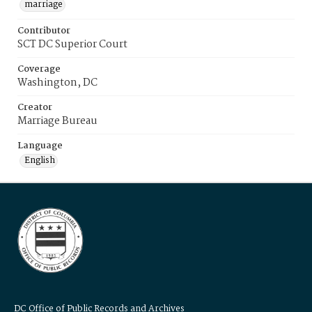
marriage
Contributor
SCT DC Superior Court
Coverage
Washington, DC
Creator
Marriage Bureau
Language
English
DC Office of Public Records and Archives