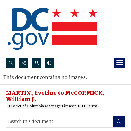
Search...
This document contains no images.
Advanced search
MARTIN, Eveline to McCORMICK,
William J.
District of Columbia Marriage Licenses 1811 - 1870