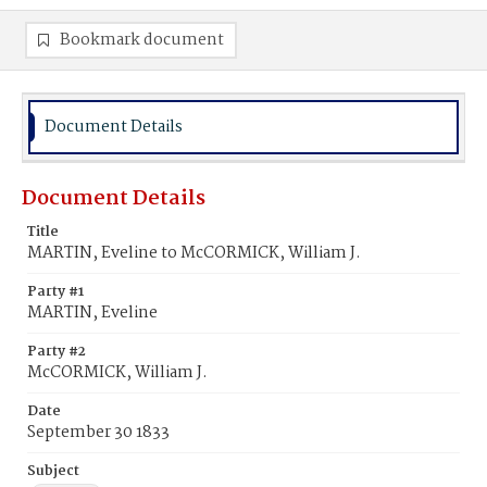
Bookmark document
Document Details
Document Details
Title
MARTIN, Eveline to McCORMICK, William J.
Party #1
MARTIN, Eveline
Party #2
McCORMICK, William J.
Date
September 30 1833
Subject