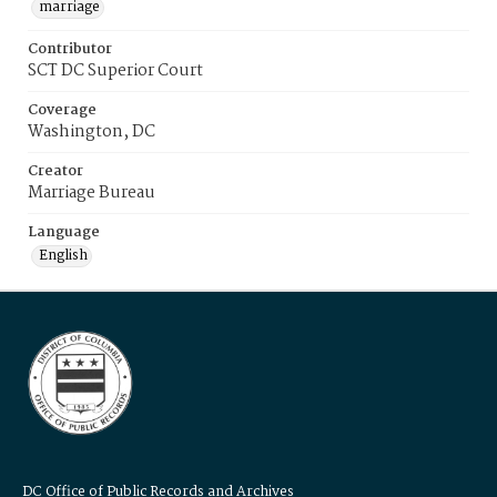
marriage
Contributor
SCT DC Superior Court
Coverage
Washington, DC
Creator
Marriage Bureau
Language
English
DC Office of Public Records and Archives