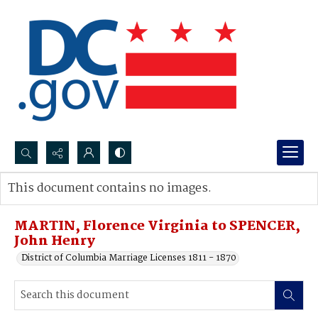
Search...
This document contains no images.
Advanced search
MARTIN, Florence Virginia to SPENCER,
John Henry
District of Columbia Marriage Licenses 1811 - 1870