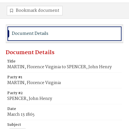
Bookmark document
Document Details
Document Details
Title
MARTIN, Florence Virginia to SPENCER, John Henry
Party #1
MARTIN, Florence Virginia
Party #2
SPENCER, John Henry
Date
March 13 1865
Subject