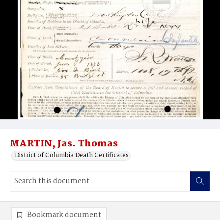
MARTIN, Jas. Thomas
District of Columbia Death Certificates
Bookmark document