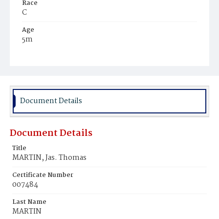
Race
C
Age
5m
Place of Birth
D.C.
Burial Place
Mount Zion Cemetery
Document Details
Document Details
Title
MARTIN, Jas. Thomas
Certificate Number
007484
Last Name
MARTIN