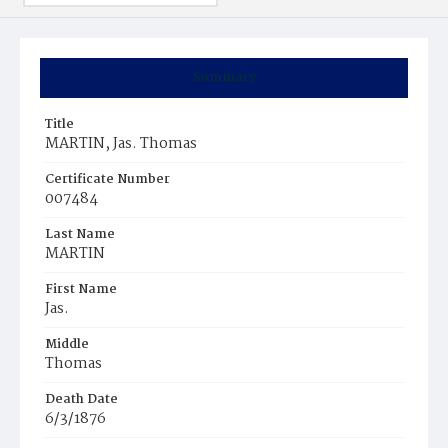
Summary
Title
MARTIN, Jas. Thomas
Certificate Number
007484
Last Name
MARTIN
First Name
Jas.
Middle
Thomas
Death Date
6/3/1876