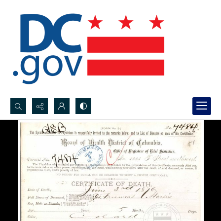
Search...
Advanced search