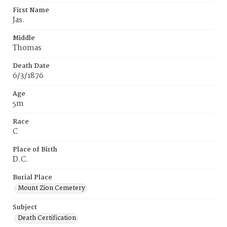
First Name
Jas.
Middle
Thomas
Death Date
6/3/1876
Age
5m
Race
C
Place of Birth
D.C.
Burial Place
Mount Zion Cemetery
Subject
Death Certification