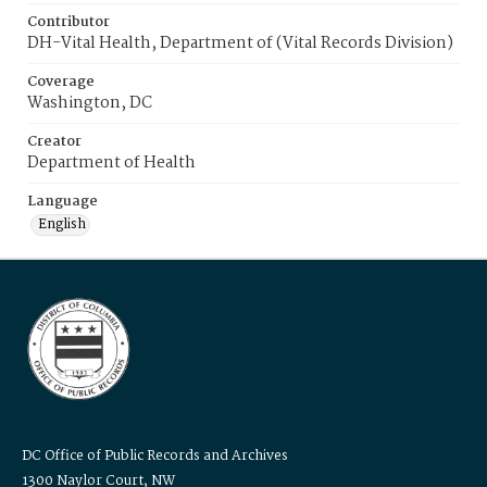
Contributor
DH-Vital Health, Department of (Vital Records Division)
Coverage
Washington, DC
Creator
Department of Health
Language
English
DC Office of Public Records and Archives
1300 Naylor Court, NW