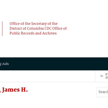
Office of the Secretary of the
District of Columbia | DC Office of
Public Records and Archives
g Aids
P
d
 James H.