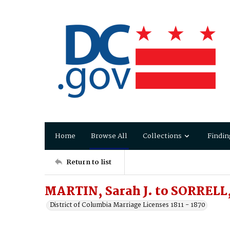
Home
Browse All
Collections
Findin
Return to list
MARTIN, Sarah J. to SORRELL,
District of Columbia Marriage Licenses 1811 - 1870