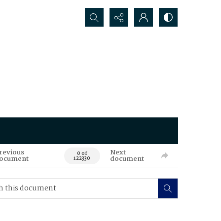
Search...
revious
Next
0 of
ocument
document
122330