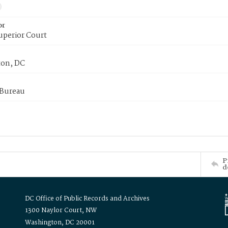
or
uperior Court
on, DC
 Bureau
P
d
DC Office of Public Records and Archives
1300 Naylor Court, NW
Washington, DC 20001