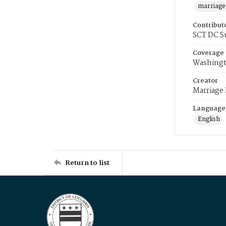
marriage
Contribut
SCT DC S
Coverage
Washingt
Creator
Marriage
Language
English
Return to list