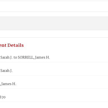
nt Details
Sarah J. to SORRELL, James H.
Sarah J.
 James H.
1870