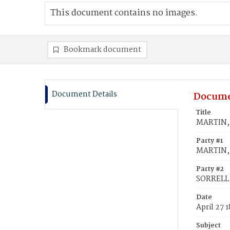
This document contains no images.
Bookmark document
Document Details
Docume
Title
MARTIN, 
Party #1
MARTIN, 
Party #2
SORRELL,
Date
April 27 
Subject