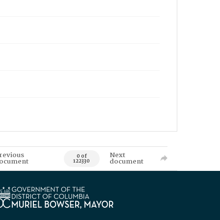
revious
Next
0 of
ocument
document
122330