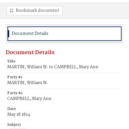
Bookmark document
Document Details
Document Details
Title
MARTIN, William N. to CAMPBELL, Mary Ann
Party #1
MARTIN, William N.
Party #2
CAMPBELL, Mary Ann
Date
May 18 1814
Subject