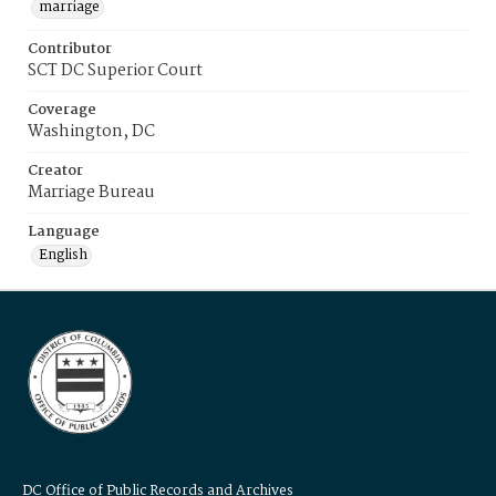
marriage
Contributor
SCT DC Superior Court
Coverage
Washington, DC
Creator
Marriage Bureau
Language
English
DC Office of Public Records and Archives