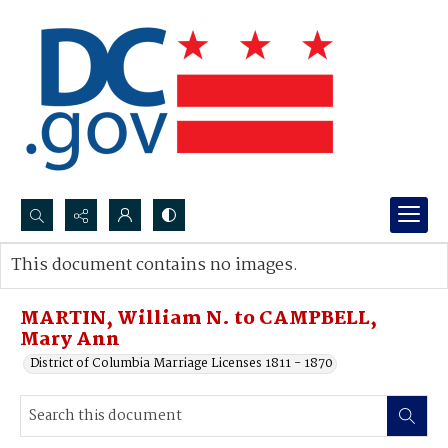
Search...
This document contains no images.
Advanced search
MARTIN, William N. to CAMPBELL,
Mary Ann
District of Columbia Marriage Licenses 1811 - 1870