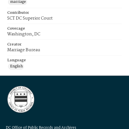
marriage
Contributor
SCT DC Superior Court
Coverage
Washington, DC
Creator
Marriage Bureau
Language
English
DC Office of Public Records and Archives