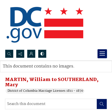
Search...
This document contains no images.
Advanced search
MARTIN, William to SOUTHERLAND,
Mary
District of Columbia Marriage Licenses 1811 - 1870