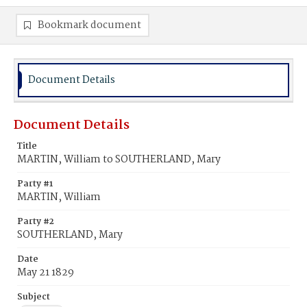
Bookmark document
Document Details
Document Details
Title
MARTIN, William to SOUTHERLAND, Mary
Party #1
MARTIN, William
Party #2
SOUTHERLAND, Mary
Date
May 21 1829
Subject