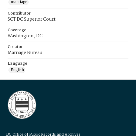
marriage
Contributor
SCT DC Superior Court
Coverage
Washington, DC
Creator
Marriage Bureau
Language
English
DC Office of Public Records and Archives