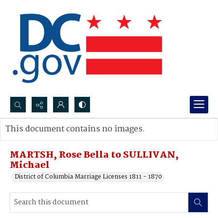
Search...
This document contains no images.
Advanced search
MARTSH, Rose Bella to SULLIVAN,
Michael
District of Columbia Marriage Licenses 1811 - 1870