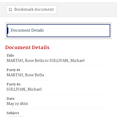
Bookmark document
Document Details
Document Details
Title
MARTSH, Rose Bella to SULLIVAN, Michael
Party #1
MARTSH, Rose Bella
Party #2
SULLIVAN, Michael
Date
May 19 1866
Subject