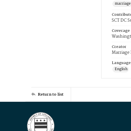
marriage
Contribut
SCT DC S
Coverage
Washingt
Creator
Marriage
Language
English
Return to list