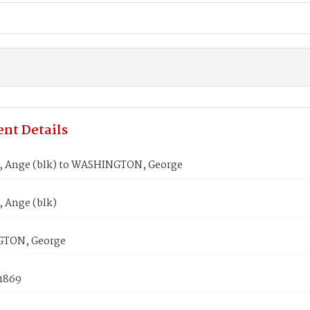
nt Details
 Ange (blk) to WASHINGTON, George
 Ange (blk)
TON, George
 1869