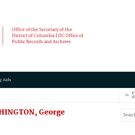
Office of the Secretary of the
District of Columbia | DC Office of
Public Records and Archives
g Aids
P
d
SHINGTON, George