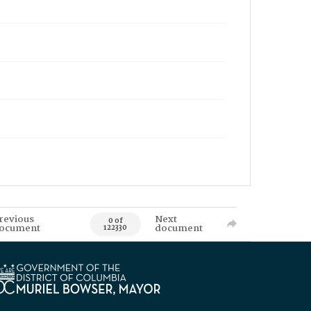
revious
Next
0 of
ocument
document
122330