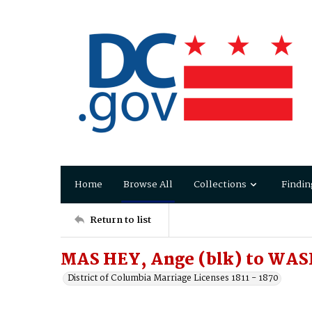
Home
Browse All
Collections
Findin
Return to list
MAS HEY, Ange (blk) to WA
District of Columbia Marriage Licenses 1811 - 1870