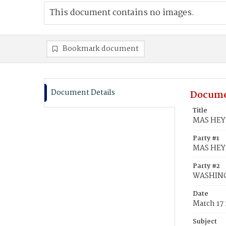
This document contains no images.
Bookmark document
Document Details
Docume
Title
MAS HEY,
Party #1
MAS HEY,
Party #2
WASHING
Date
March 17
Subject