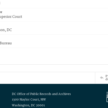
or
uperior Court
on, DC
 Bureau
P
d
DC Office of Public Records and Archives
1300 Naylor Court, NW
Washington, DC 20001