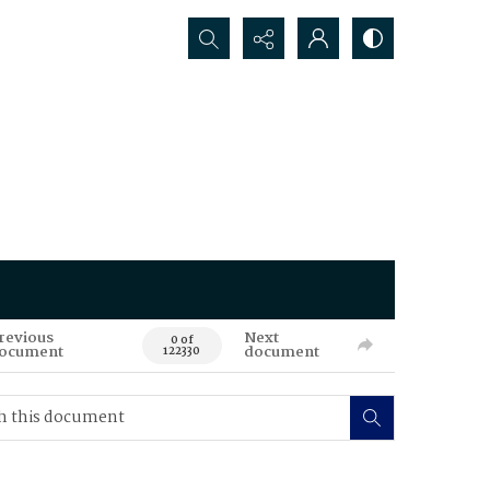
Search...
revious
Next
0 of
ocument
document
122330