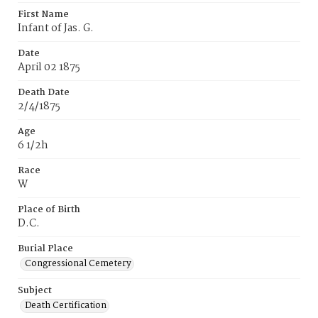
First Name
Infant of Jas. G.
Date
April 02 1875
Death Date
2/4/1875
Age
6 1/2h
Race
W
Place of Birth
D.C.
Burial Place
Congressional Cemetery
Subject
Death Certification