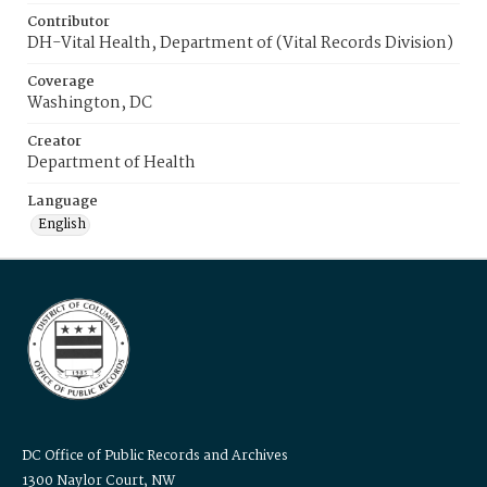
Contributor
DH-Vital Health, Department of (Vital Records Division)
Coverage
Washington, DC
Creator
Department of Health
Language
English
DC Office of Public Records and Archives
1300 Naylor Court, NW