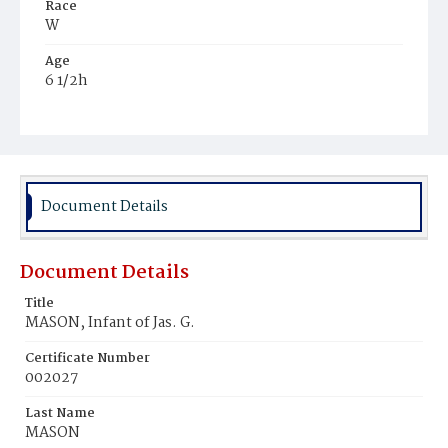
Race
W
Age
6 1/2h
Place of Birth
D.C.
Burial Place
Congressional Cemetery
Document Details
Document Details
Title
MASON, Infant of Jas. G.
Certificate Number
002027
Last Name
MASON