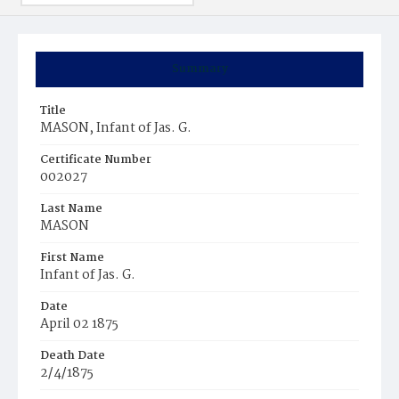
Summary
Title
MASON, Infant of Jas. G.
Certificate Number
002027
Last Name
MASON
First Name
Infant of Jas. G.
Date
April 02 1875
Death Date
2/4/1875