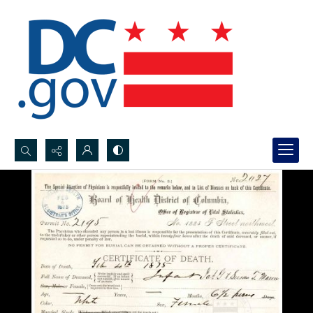
Search...
Advanced search