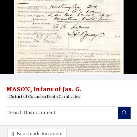
MASON, Infant of Jas. G.
District of Columbia Death Certificates
Bookmark document