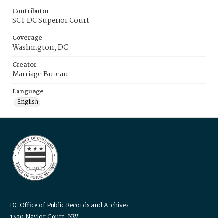
Contributor
SCT DC Superior Court
Coverage
Washington, DC
Creator
Marriage Bureau
Language
English
DC Office of Public Records and Archives
1300 Naylor Court, NW