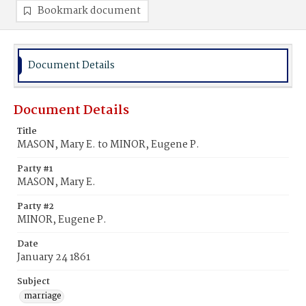
Bookmark document
Document Details
Document Details
Title
MASON, Mary E. to MINOR, Eugene P.
Party #1
MASON, Mary E.
Party #2
MINOR, Eugene P.
Date
January 24 1861
Subject
marriage