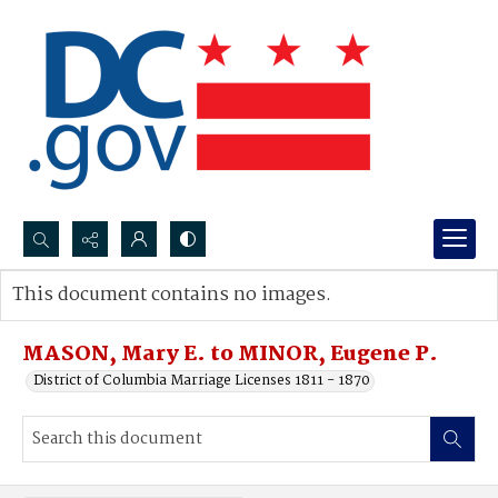
Search...
This document contains no images.
Advanced search
MASON, Mary E. to MINOR, Eugene P.
District of Columbia Marriage Licenses 1811 - 1870