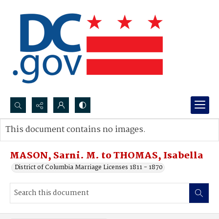
Search...
This document contains no images.
Advanced search
MASON, Sarni. M. to THOMAS, Isabella
District of Columbia Marriage Licenses 1811 - 1870