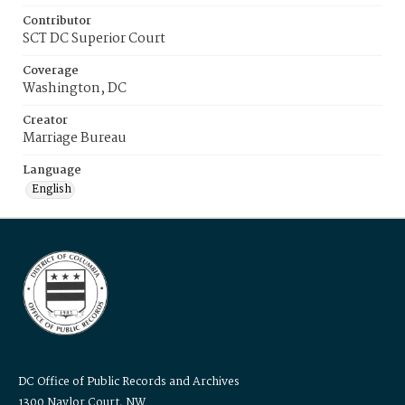
Contributor
SCT DC Superior Court
Coverage
Washington, DC
Creator
Marriage Bureau
Language
English
DC Office of Public Records and Archives
1300 Naylor Court, NW