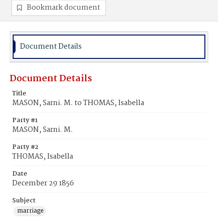
Bookmark document
Document Details
Document Details
Title
MASON, Sarni. M. to THOMAS, Isabella
Party #1
MASON, Sarni. M.
Party #2
THOMAS, Isabella
Date
December 29 1856
Subject
marriage