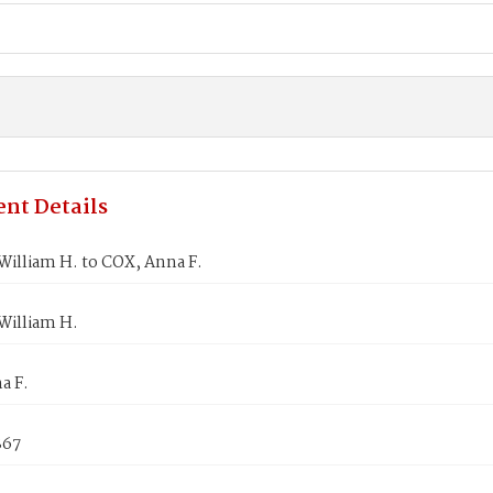
nt Details
illiam H. to COX, Anna F.
illiam H.
a F.
867