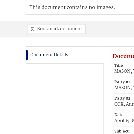
This document contains no images.
Bookmark document
Document Details
Docume
Title
MASON, W
Party #1
MASON, W
Party #2
COX, Ann
Date
April 15 1
Subject