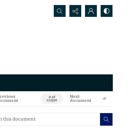
Search...
revious
Next
0 of
ocument
document
122330