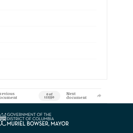
revious
Next
0 of
ocument
document
122330