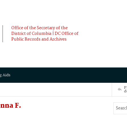
Office of the Secretary of the
District of Columbia | DC Office of
Public Records and Archives
g Aids
P
d
nna F.