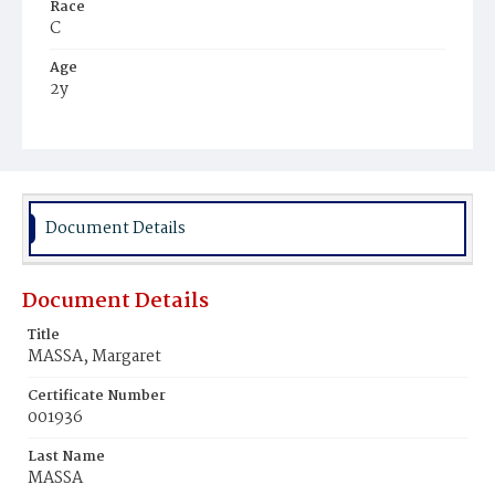
Race
C
Age
2y
Place of Birth
D.C.
Burial Place
Arlington, Virginia
Document Details
Document Details
Title
MASSA, Margaret
Certificate Number
001936
Last Name
MASSA