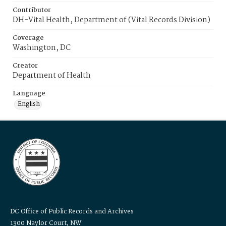
Contributor
DH-Vital Health, Department of (Vital Records Division)
Coverage
Washington, DC
Creator
Department of Health
Language
English
DC Office of Public Records and Archives
1300 Naylor Court, NW