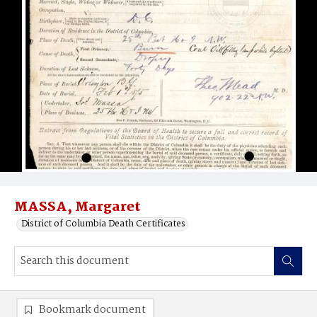
MASSA, Margaret
District of Columbia Death Certificates
Bookmark document