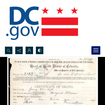
Search...
Advanced search