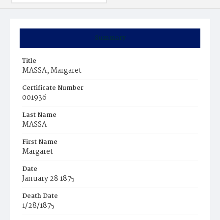
Summary
Title
MASSA, Margaret
Certificate Number
001936
Last Name
MASSA
First Name
Margaret
Date
January 28 1875
Death Date
1/28/1875