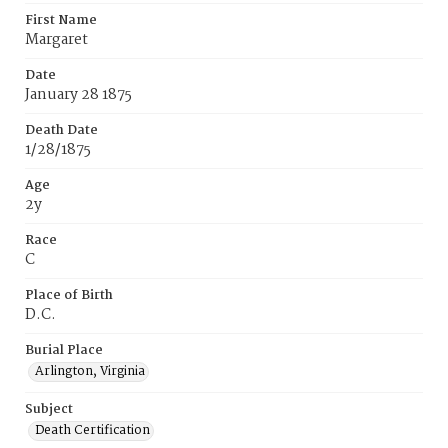
First Name
Margaret
Date
January 28 1875
Death Date
1/28/1875
Age
2y
Race
C
Place of Birth
D.C.
Burial Place
Arlington, Virginia
Subject
Death Certification