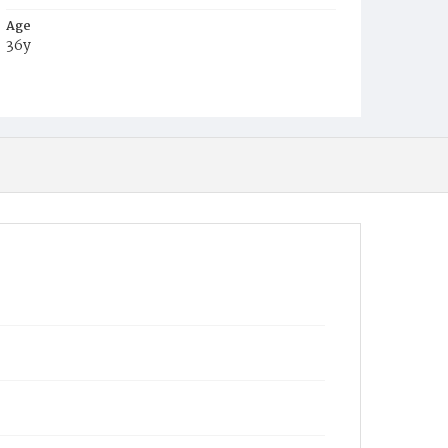
Age
36y
Place of Birth
D.C.
Burial Place
Presbyterian Burial Ground