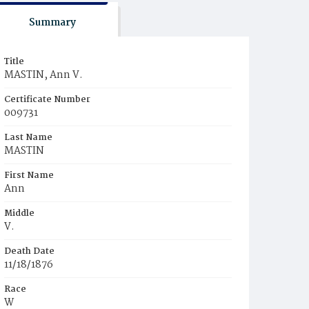
Summary
Title
MASTIN, Ann V.
Certificate Number
009731
Last Name
MASTIN
First Name
Ann
Middle
V.
Death Date
11/18/1876
Race
W