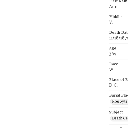
First Nam
Ann
Middle
V.
Death Dat
11/18/187
Age
36y
Race
W
Place of B
D.C.
Burial Pla
Presbyte
Subject
Death Cer