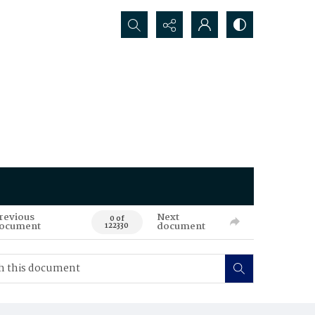
Search...
revious
Next
0 of
ocument
document
122330