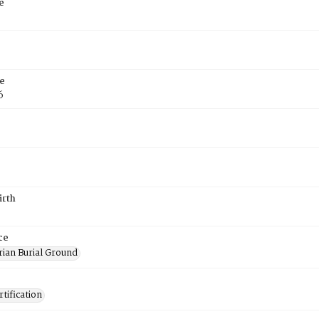
e
e
6
irth
ce
rian Burial Ground
tification