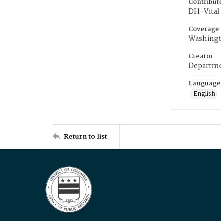
Contribut
DH-Vital 
Coverage
Washingt
Creator
Departme
Language
English
Return to list