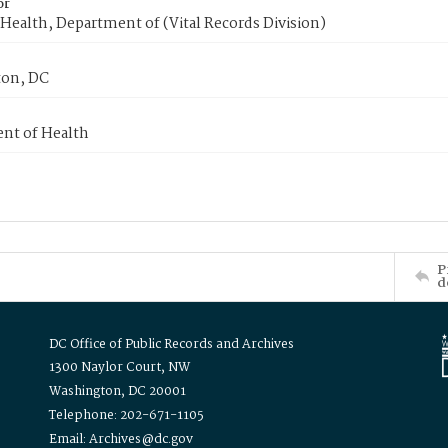
or
Health, Department of (Vital Records Division)
on, DC
nt of Health
P
d
DC Office of Public Records and Archives
1300 Naylor Court, NW
Washington, DC 20001
Telephone: 202-671-1105
Email: Archives@dc.gov