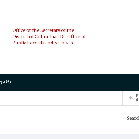
Office of the Secretary of the
District of Columbia | DC Office of
Public Records and Archives
g Aids
P
d