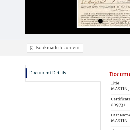
Bookmark document
Document Details
Docume
Title
MASTIN, 
Certifica
009731
Last Nam
MASTIN