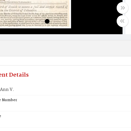
nt Details
Ann V.
te Number
e