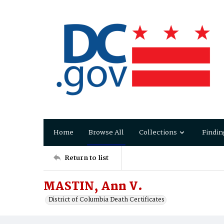
Home
Browse All
Collections
Findin
Return to list
MASTIN, Ann V.
District of Columbia Death Certificates