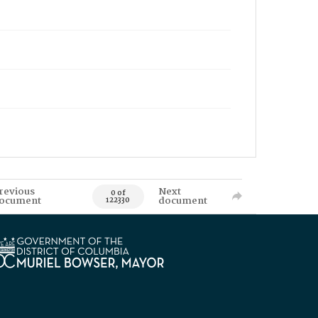
revious
Next
0 of
ocument
document
122330