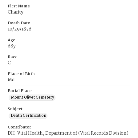
First Name
Charity
Death Date
10/29/1876
Age
68y
Race
C
Place of Birth
Md.
Burial Place
Mount Olivet Cemetery
Subject
Death Certification
Contributor
DH-Vital Health, Department of (Vital Records Division)