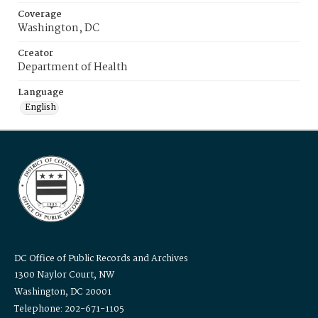
Coverage
Washington, DC
Creator
Department of Health
Language
English
DC Office of Public Records and Archives
1300 Naylor Court, NW
Washington, DC 20001
Telephone: 202-671-1105