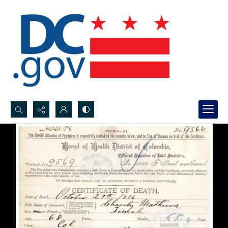
Search...
Advanced search