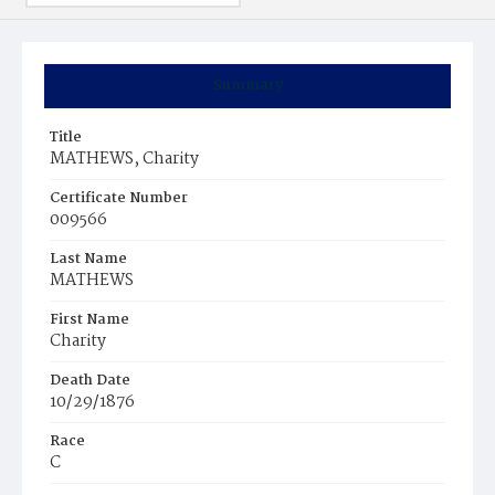
Summary
Title
MATHEWS, Charity
Certificate Number
009566
Last Name
MATHEWS
First Name
Charity
Death Date
10/29/1876
Race
C