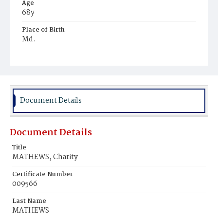
Age
68y
Place of Birth
Md.
Burial Place
Mount Olivet Cemetery
Document Details
Document Details
Title
MATHEWS, Charity
Certificate Number
009566
Last Name
MATHEWS