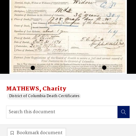
MATHEWS, Charity
District of Columbia Death Certificates
Bookmark document