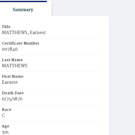
Summary
Title
MATTHEWS, Earnest
Certificate Number
007846
Last Name
MATTHEWS
First Name
Earnest
Death Date
6/25/1876
Race
C
Age
3m