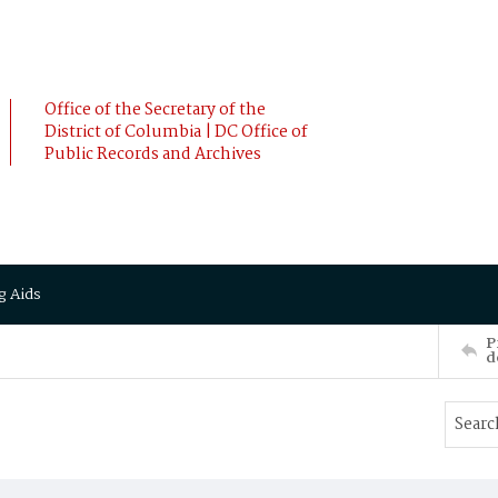
Office of the Secretary of the
District of Columbia | DC Office of
Public Records and Archives
g Aids
P
d