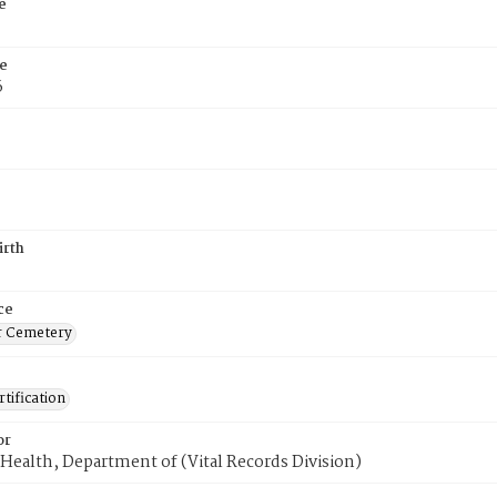
e
e
6
irth
ce
r Cemetery
tification
or
Health, Department of (Vital Records Division)