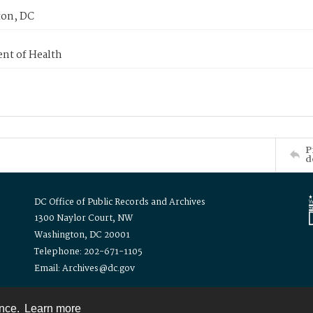
on, DC
nt of Health
P
d
DC Office of Public Records and Archives
1300 Naylor Court, NW
Washington, DC 20001
Telephone: 202-671-1105
Email: Archives@dc.gov
ence.
Learn more