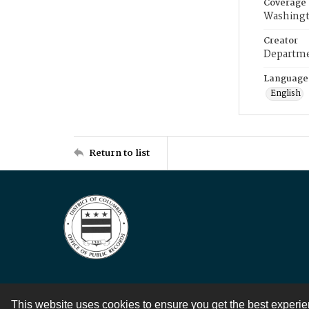
Coverage
Washingt
Creator
Departme
Language
English
Return to list
This website uses cookies to ensure you get the best experi
Contact