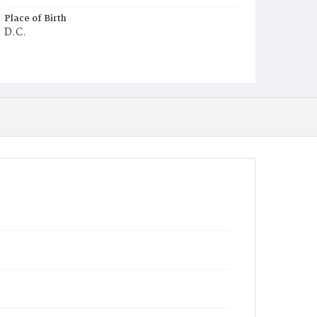
Place of Birth
D.C.
Burial Place
Ebenezer Cemetery