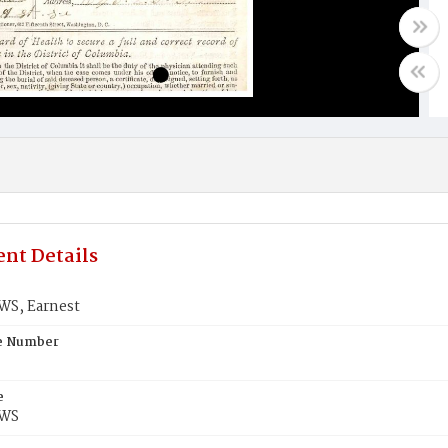
nt Details
S, Earnest
te Number
e
WS