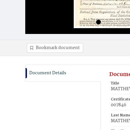
Bookmark document
Document Details
Docume
Title
MATTHEW
Certifica
007846
Last Nam
MATTHE