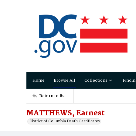
Home
Browse All
Collections
Findin
Return to list
MATTHEWS, Earnest
District of Columbia Death Certificates