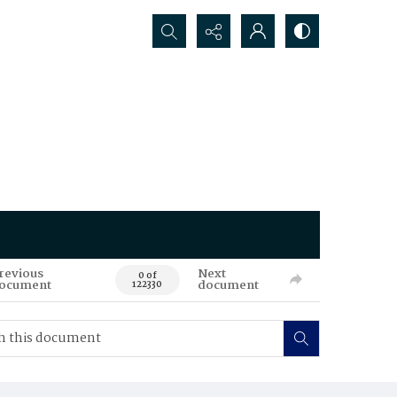
Search...
revious
Next
0 of
ocument
document
122330