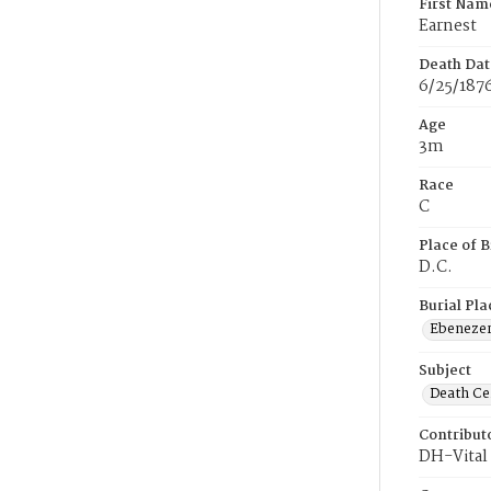
First Nam
Earnest
Death Dat
6/25/187
Age
3m
Race
C
Place of B
D.C.
Burial Pla
Ebeneze
Subject
Death Cer
Contribut
DH-Vital 