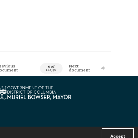
revious
Next
0 of
ocument
document
122330
Accept
Powered by