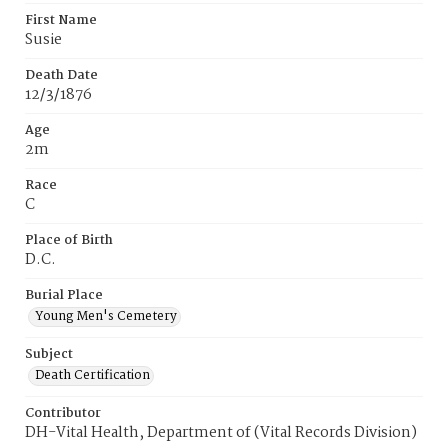
First Name
Susie
Death Date
12/3/1876
Age
2m
Race
C
Place of Birth
D.C.
Burial Place
Young Men's Cemetery
Subject
Death Certification
Contributor
DH-Vital Health, Department of (Vital Records Division)