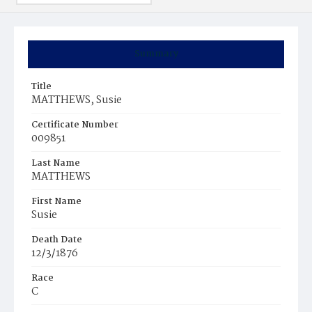
Summary
Title
MATTHEWS, Susie
Certificate Number
009851
Last Name
MATTHEWS
First Name
Susie
Death Date
12/3/1876
Race
C