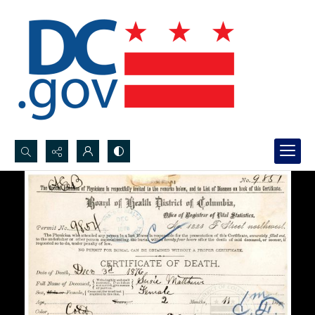
Search...
Advanced search