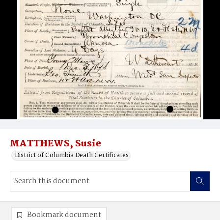
MATTHEWS, Susie
District of Columbia Death Certificates
Bookmark document