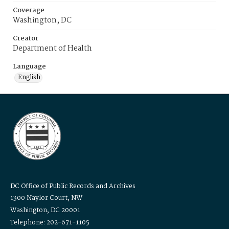
Coverage
Washington, DC
Creator
Department of Health
Language
English
DC Office of Public Records and Archives
1300 Naylor Court, NW
Washington, DC 20001
Telephone: 202-671-1105