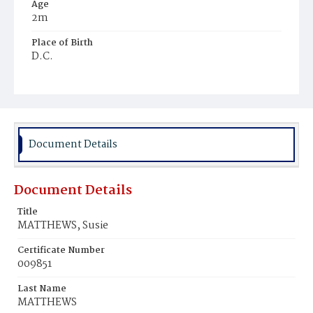
Age
2m
Place of Birth
D.C.
Burial Place
Young Men's Cemetery
Document Details
Document Details
Title
MATTHEWS, Susie
Certificate Number
009851
Last Name
MATTHEWS