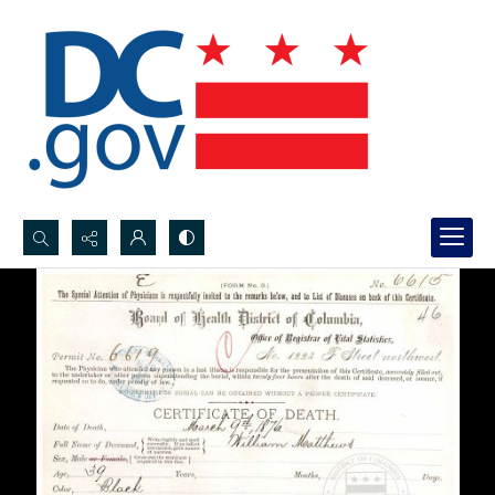
Search...
Advanced search