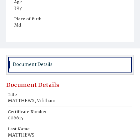
Age
39y
Place of Birth
Md.
Burial Place
Potter's Field
Document Details
Document Details
Title
MATTHEWS, Vifilliam
Certificate Number
006615
Last Name
MATTHEWS