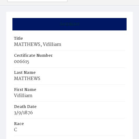
Summary
Title
MATTHEWS, Vifilliam
Certificate Number
006615
Last Name
MATTHEWS
First Name
Vifilliam
Death Date
3/9/1876
Race
C