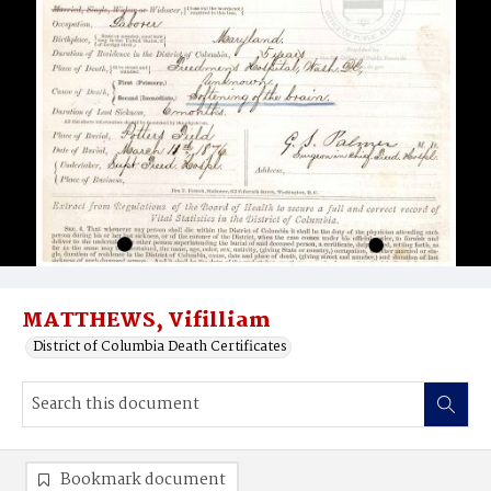
MATTHEWS, Vifilliam
District of Columbia Death Certificates
Bookmark document