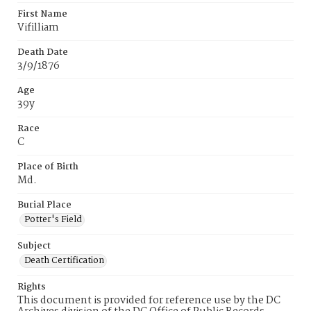
First Name
Vifilliam
Death Date
3/9/1876
Age
39y
Race
C
Place of Birth
Md.
Burial Place
Potter's Field
Subject
Death Certification
Rights
This document is provided for reference use by the DC