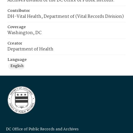
Archives division of the DC Office of Public Records.
Contributor
DH-Vital Health, Department of (Vital Records Division)
Coverage
Washington, DC
Creator
Department of Health
Language
English
DC Office of Public Records and Archives