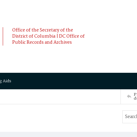
Office of the Secretary of the
District of Columbia | DC Office of
Public Records and Archives
g Aids
P
d