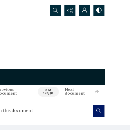
Search...
revious
Next
0 of
ocument
document
122330