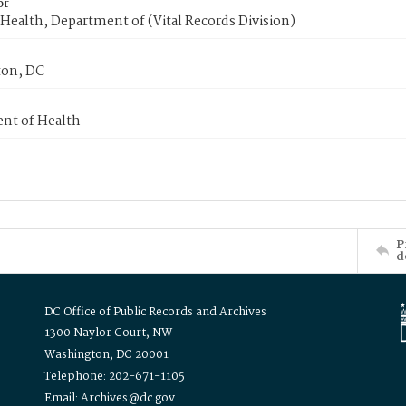
or
Health, Department of (Vital Records Division)
on, DC
nt of Health
P
d
DC Office of Public Records and Archives
1300 Naylor Court, NW
Washington, DC 20001
Telephone: 202-671-1105
Email: Archives@dc.gov