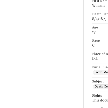
First Nam
Wiliiam
Death Dat
8/4/1875
Age
1y
Race
C
Place of B
D.C.
Burial Pla
Jacob Mo
Subject
Death Cer
Rights
This docu