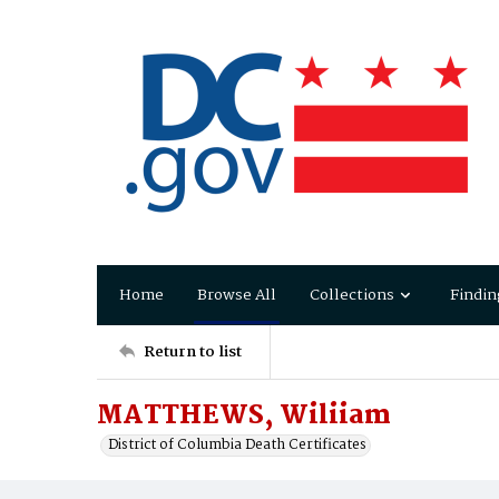
Home
Browse All
Collections
Findin
Return to list
MATTHEWS, Wiliiam
District of Columbia Death Certificates