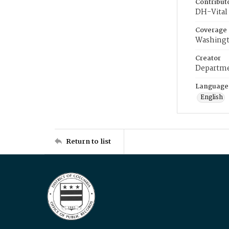
Contribut
DH-Vital 
Coverage
Washingt
Creator
Departme
Language
English
Return to list