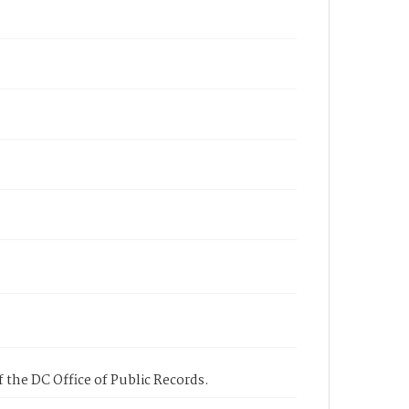
 the DC Office of Public Records.