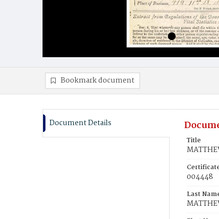
Bookmark document
Document Details
Docume
Title
MATTHEW
Certifica
004448
Last Nam
MATTHE