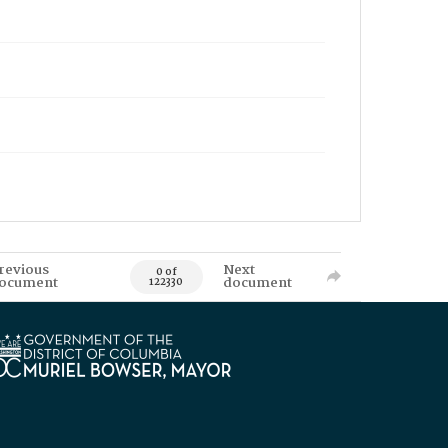
revious
Next
0 of
ocument
document
122330