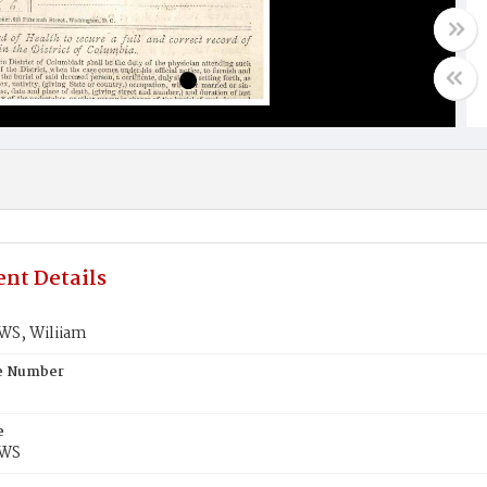
nt Details
S, Wiliiam
te Number
e
WS