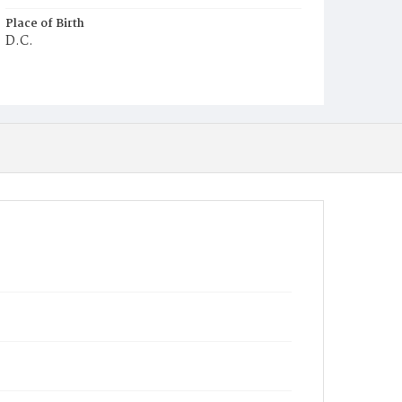
Place of Birth
D.C.
Burial Place
Jacob Moore's Cemetery