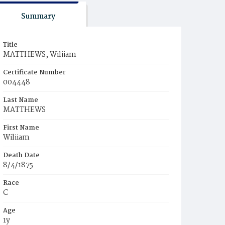
Summary
Title
MATTHEWS, Wiliiam
Certificate Number
004448
Last Name
MATTHEWS
First Name
Wiliiam
Death Date
8/4/1875
Race
C
Age
1y