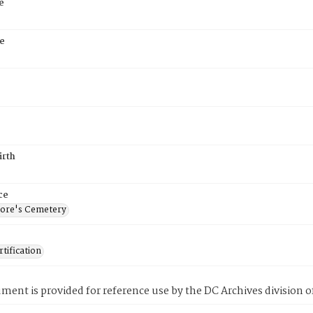
e
e
irth
ce
ore's Cemetery
tification
ment is provided for reference use by the DC Archives division of