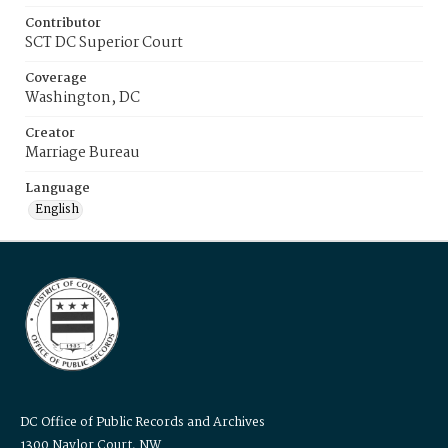
Contributor
SCT DC Superior Court
Coverage
Washington, DC
Creator
Marriage Bureau
Language
English
DC Office of Public Records and Archives
1300 Naylor Court, NW