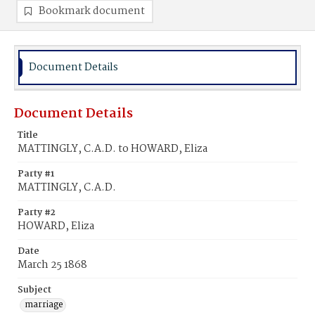
Bookmark document
Document Details
Document Details
Title
MATTINGLY, C.A.D. to HOWARD, Eliza
Party #1
MATTINGLY, C.A.D.
Party #2
HOWARD, Eliza
Date
March 25 1868
Subject
marriage