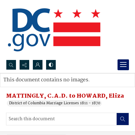
Search...
This document contains no images.
Advanced search
MATTINGLY, C.A.D. to HOWARD, Eliza
District of Columbia Marriage Licenses 1811 - 1870