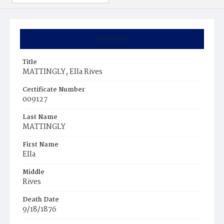
Summary
Title
MATTINGLY, EIIa Rives
Certificate Number
009127
Last Name
MATTINGLY
First Name
EIIa
Middle
Rives
Death Date
9/18/1876