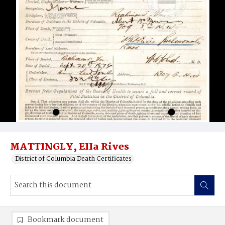
MATTINGLY, EIIa Rives
District of Columbia Death Certificates
Bookmark document