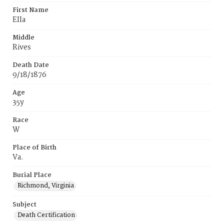
First Name
EIIa
Middle
Rives
Death Date
9/18/1876
Age
35y
Race
W
Place of Birth
Va.
Burial Place
Richmond, Virginia
Subject
Death Certification