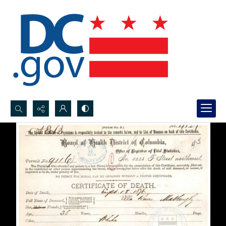
Search...
Advanced search