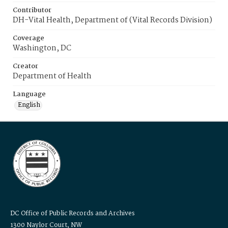
Contributor
DH-Vital Health, Department of (Vital Records Division)
Coverage
Washington, DC
Creator
Department of Health
Language
English
DC Office of Public Records and Archives
1300 Naylor Court, NW