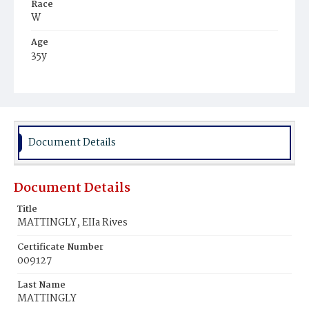
Race
W
Age
35y
Place of Birth
Va.
Burial Place
Richmond, Virginia
Document Details
Document Details
Title
MATTINGLY, EIIa Rives
Certificate Number
009127
Last Name
MATTINGLY