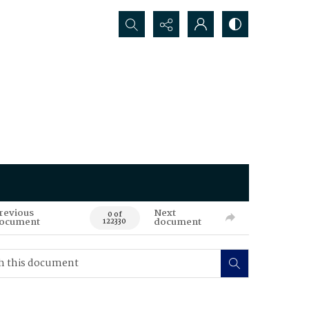
Search...
revious
Next
0 of
ocument
document
122330