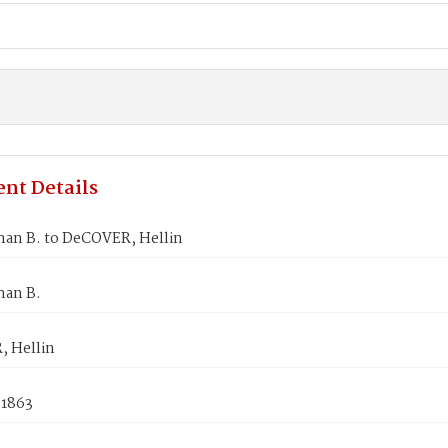
nt Details
an B. to DeCOVER, Hellin
an B.
 Hellin
 1863