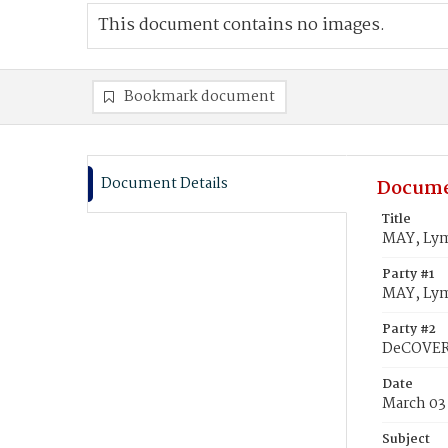
This document contains no images.
Bookmark document
Document Details
Docume
Title
MAY, Lym
Party #1
MAY, Lym
Party #2
DeCOVER,
Date
March 03
Subject