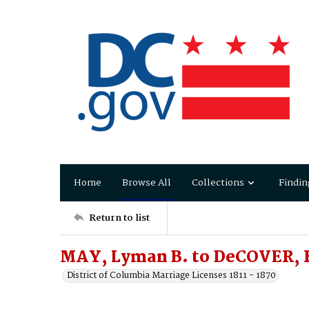
Home
Browse All
Collections
Findin
Return to list
MAY, Lyman B. to DeCOVER, 
District of Columbia Marriage Licenses 1811 - 1870