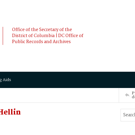
Office of the Secretary of the
District of Columbia | DC Office of
Public Records and Archives
g Aids
P
d
Hellin