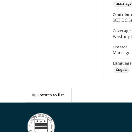
marriage
Contribut
SCT DC S
Coverage
Washingt
Creator
Marriage
Language
English
Return to list