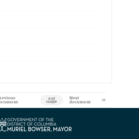
revious
Next
0 of
ocument
document
122330