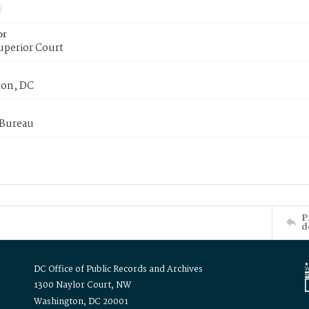
or
uperior Court
on, DC
 Bureau
P
d
DC Office of Public Records and Archives
1300 Naylor Court, NW
Washington, DC 20001