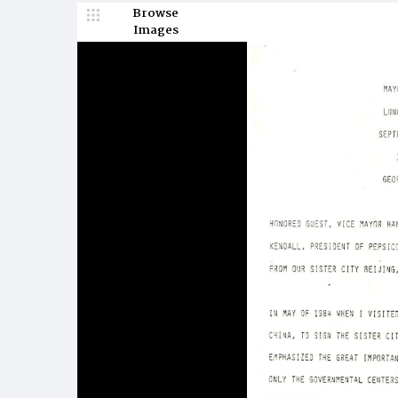
Browse
Images