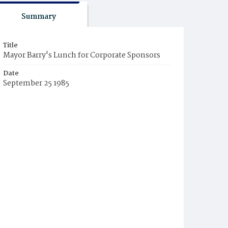
Summary
Title
Mayor Barry's Lunch for Corporate Sponsors
Date
September 25 1985