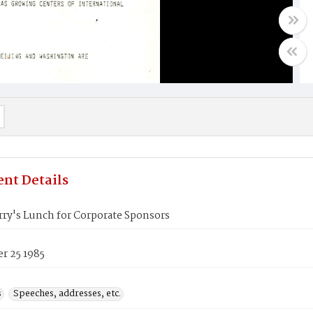
nt Details
rry's Lunch for Corporate Sponsors
r 25 1985
s
Speeches, addresses, etc.