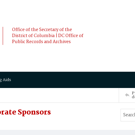
Office of the Secretary of the
District of Columbia | DC Office of
Public Records and Archives
g Aids
P
d
orate Sponsors