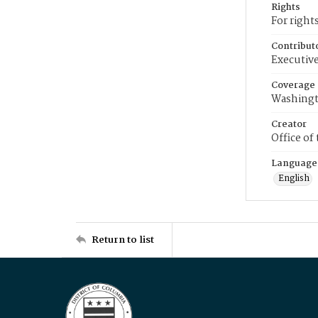
Rights
For right
Contribut
Executive
Coverage
Washingt
Creator
Office of
Language
English
Return to list