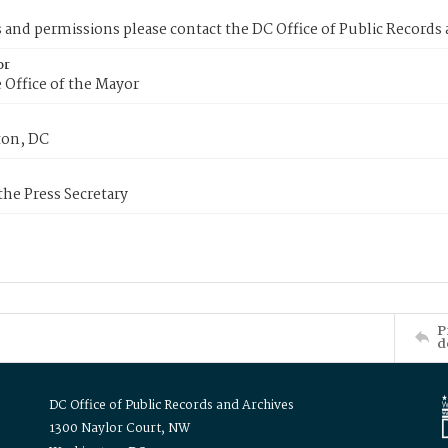
s and permissions please contact the DC Office of Public Records
or
 Office of the Mayor
on, DC
 the Press Secretary
P
d
DC Office of Public Records and Archives
1300 Naylor Court, NW