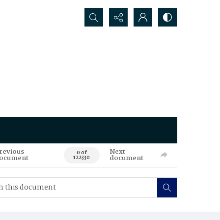
Search...
revious
Next
0 of
ocument
document
122330