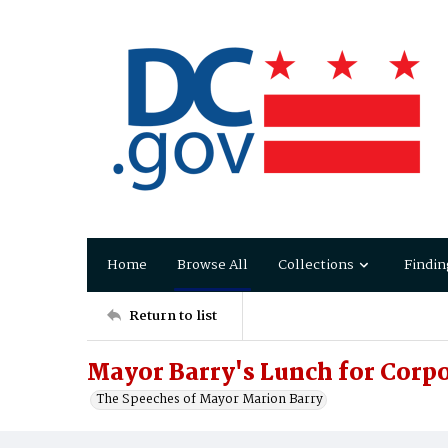
Home
Browse All
Collections
Findin
Return to list
Mayor Barry's Lunch for Corp
The Speeches of Mayor Marion Barry