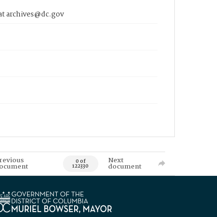
 at archives@dc.gov
revious
Next
0 of
ocument
document
122330