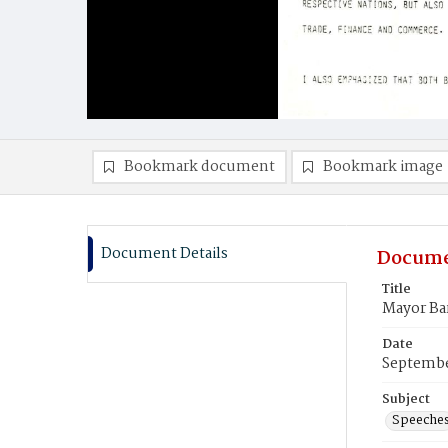
Bookmark document
Bookmark image
Document Details
Docume
Title
Mayor Ba
Date
Septembe
Subject
Speeche