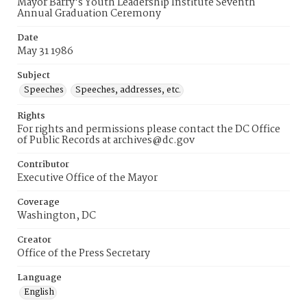
Mayor Barry's Youth Leadership Institute Seventh
Annual Graduation Ceremony
Date
May 31 1986
Subject
Speeches
Speeches, addresses, etc.
Rights
For rights and permissions please contact the DC Office
of Public Records at archives@dc.gov
Contributor
Executive Office of the Mayor
Coverage
Washington, DC
Creator
Office of the Press Secretary
Language
English