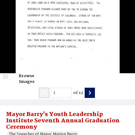
Browse
Images
of
12
Mayor Barry's Youth Leadership
Institute Seventh Annual Graduation
Ceremony
The Speeches of Mayor Marion Barry