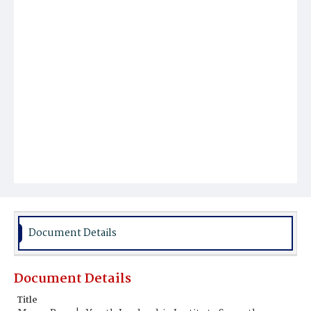
Document Details
Document Details
Title