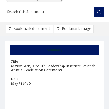
Bookmark document
Bookmark image
Summary
Title
Mayor Barry's Youth Leadership Institute Seventh
Annual Graduation Ceremony
Date
May 31 1986