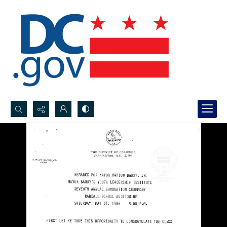
Search...
Advanced search