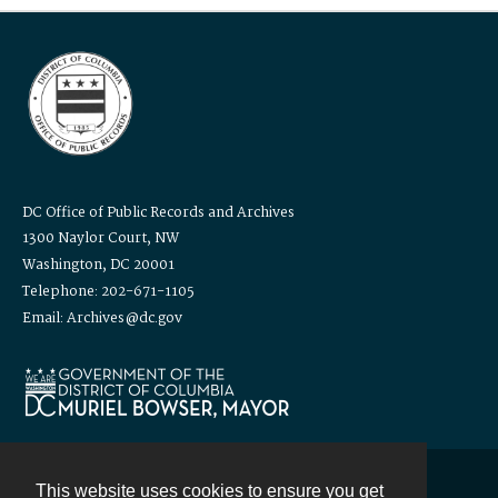
DC Office of Public Records and Archives
1300 Naylor Court, NW
Washington, DC 20001
Telephone: 202-671-1105
Email: Archives@dc.gov
This website uses cookies to ensure you get