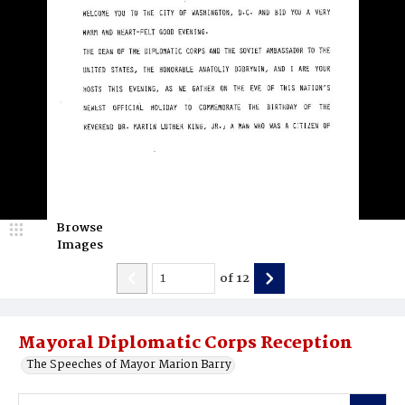
Browse
Images
of
12
Mayoral Diplomatic Corps Reception
The Speeches of Mayor Marion Barry