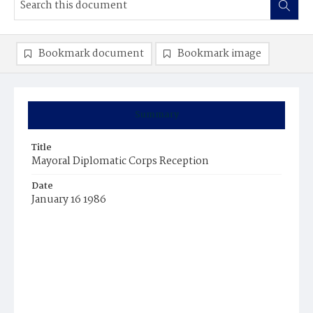
Bookmark document
Bookmark image
Summary
Title
Mayoral Diplomatic Corps Reception
Date
January 16 1986