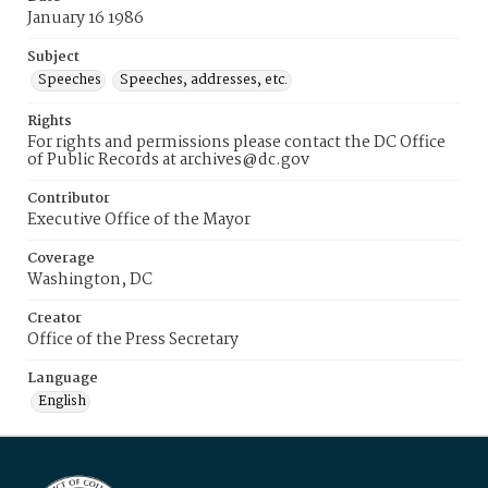
January 16 1986
Subject
Speeches
Speeches, addresses, etc.
Rights
For rights and permissions please contact the DC Office
of Public Records at archives@dc.gov
Contributor
Executive Office of the Mayor
Coverage
Washington, DC
Creator
Office of the Press Secretary
Language
English