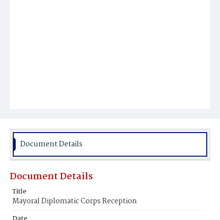
Document Details
Document Details
Title
Mayoral Diplomatic Corps Reception
Date