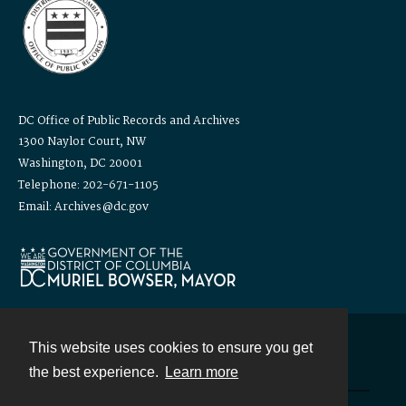
DC Office of Public Records and Archives
1300 Naylor Court, NW
Washington, DC 20001
Telephone: 202-671-1105
Email: Archives@dc.gov
This website uses cookies to ensure you get
Contact
the best experience.
Learn more