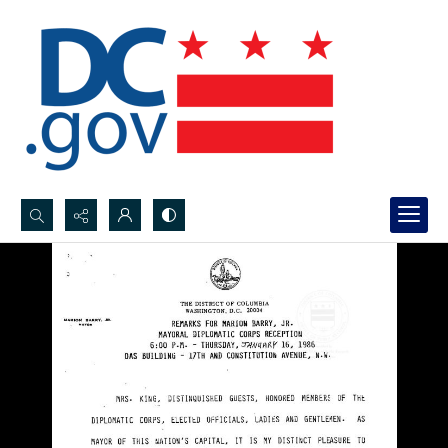
Search...
Advanced search