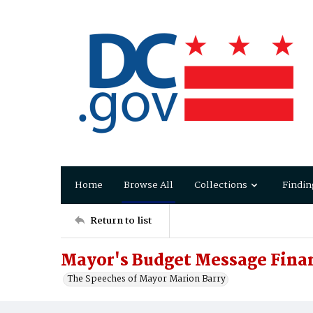
Home
Browse All
Collections
Findin
Return to list
Mayor's Budget Message Finan
The Speeches of Mayor Marion Barry