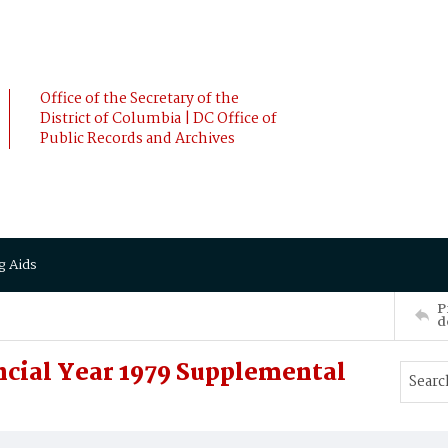
Office of the Secretary of the
District of Columbia | DC Office of
Public Records and Archives
g Aids
P
d
cial Year 1979 Supplemental