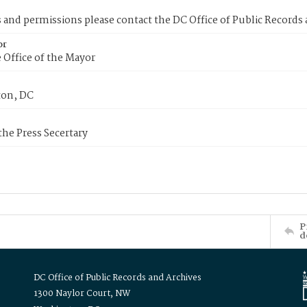
s and permissions please contact the DC Office of Public Records
or
 Office of the Mayor
on, DC
 the Press Secertary
P
d
DC Office of Public Records and Archives
1300 Naylor Court, NW