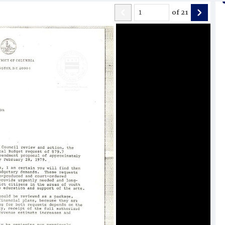
of
21