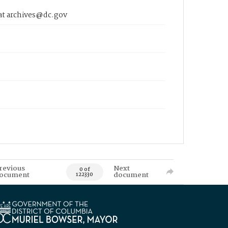
 at archives@dc.gov
revious
Next
0 of
ocument
document
122330