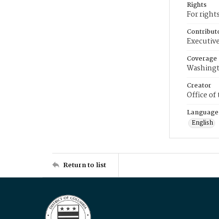
Rights
For right
Contribut
Executive
Coverage
Washingt
Creator
Office of
Language
English
Return to list