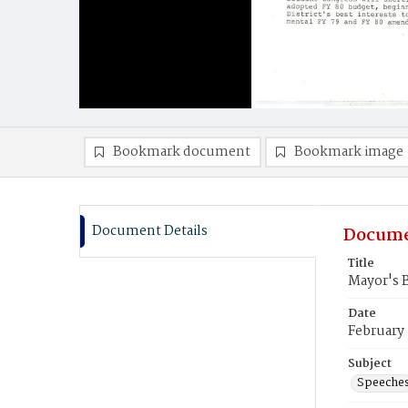
Bookmark document
Bookmark image
Document Details
Docume
Title
Mayor's 
Date
February 
Subject
Speeche