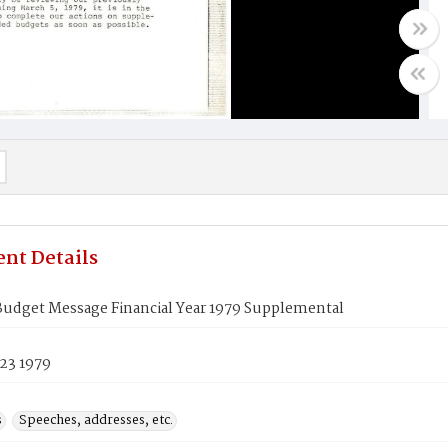
nt Details
Budget Message Financial Year 1979 Supplemental
23 1979
s
Speeches, addresses, etc.