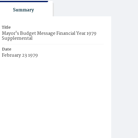
Summary
Title
Mayor's Budget Message Financial Year 1979
Supplemental
Date
February 23 1979