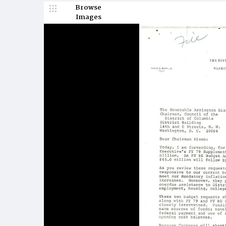
Browse
Images