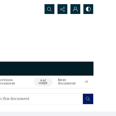
Search...
revious
Next
0 of
ocument
document
122330