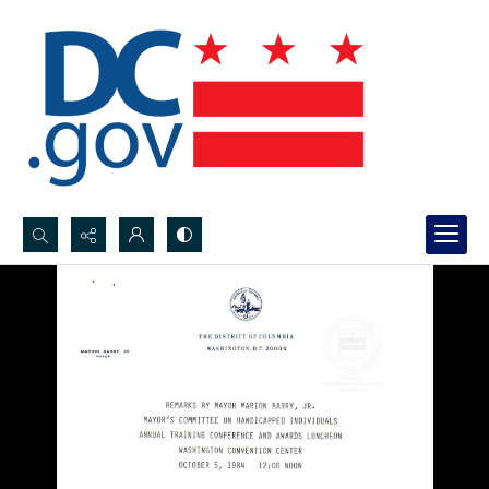
Search...
Advanced search