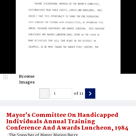
Browse
Images
of
11
Mayor's Committee On Handicapped
Individuals Annual Training
Conference And Awards Luncheon, 1984
The Speeches of Mayor Marion Barry