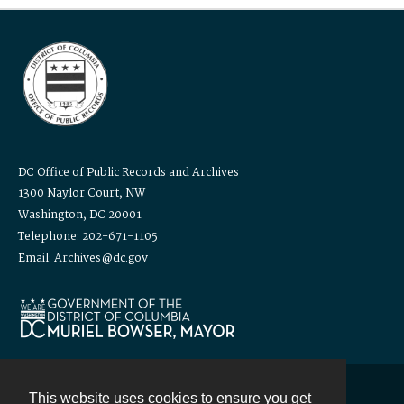
DC Office of Public Records and Archives
1300 Naylor Court, NW
Washington, DC 20001
Telephone: 202-671-1105
Email: Archives@dc.gov
This website uses cookies to ensure you get