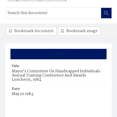
Bookmark document
Bookmark image
Summary
Title
Mayor's Committee On Handicapped Individuals
Annual Training Conference And Awards
Luncheon, 1984
Date
May 10 1984