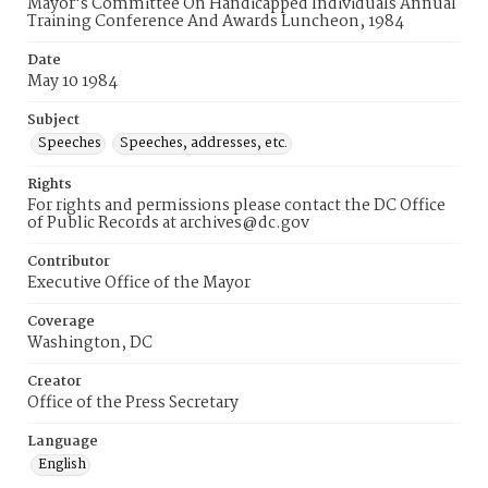
Mayor's Committee On Handicapped Individuals Annual
Training Conference And Awards Luncheon, 1984
Date
May 10 1984
Subject
Speeches
Speeches, addresses, etc.
Rights
For rights and permissions please contact the DC Office
of Public Records at archives@dc.gov
Contributor
Executive Office of the Mayor
Coverage
Washington, DC
Creator
Office of the Press Secretary
Language
English