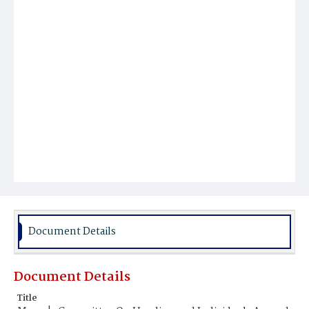
Document Details
Document Details
Title