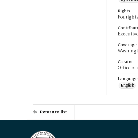
Rights
For right
Contribut
Executive
Coverage
Washingt
Creator
Office of
Language
English
Return to list