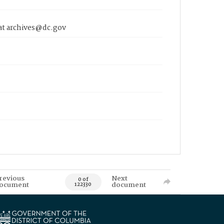
 at archives@dc.gov
revious
Next
0 of
ocument
document
122330