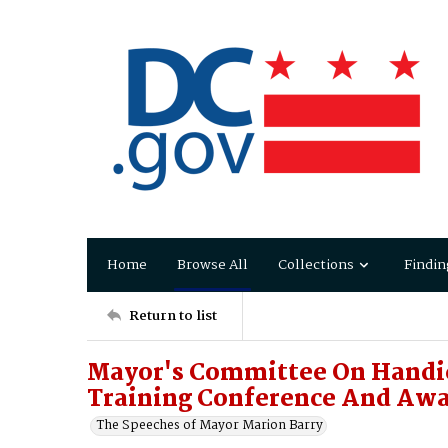
Home
Browse All
Collections
Findin
Return to list
Mayor's Committee On Handi
Training Conference And Aw
The Speeches of Mayor Marion Barry