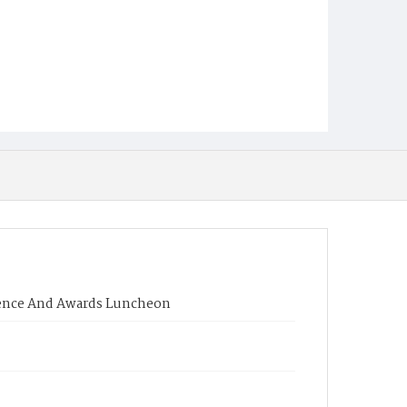
rence And Awards Luncheon