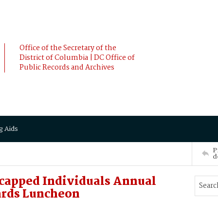
Office of the Secretary of the
District of Columbia | DC Office of
Public Records and Archives
g Aids
P
d
capped Individuals Annual
ards Luncheon