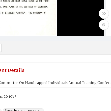
nt Details
Committee On Handicapped Individuals Annual Training Confe
r 26 1983
s
Speeches, addresses, etc.