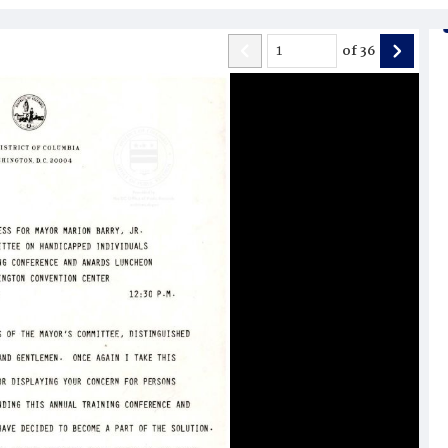
of
36