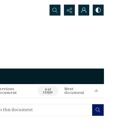
Search...
revious
Next
0 of
ocument
document
122330