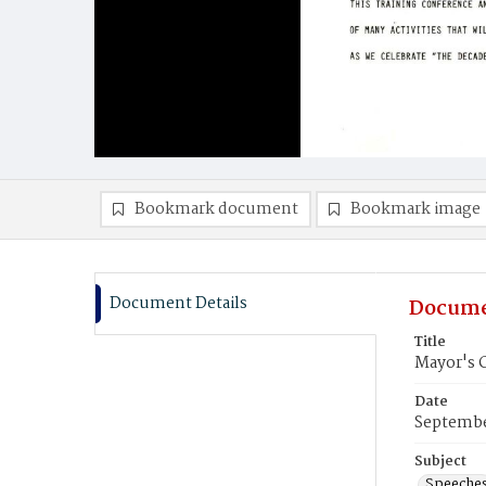
Bookmark document
Bookmark image
Document Details
Docume
Title
Mayor's 
Date
Septembe
Subject
Speeche