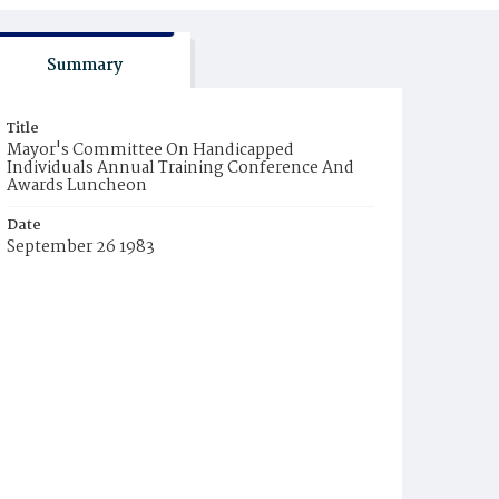
Summary
Title
Mayor's Committee On Handicapped
Individuals Annual Training Conference And
Awards Luncheon
Date
September 26 1983