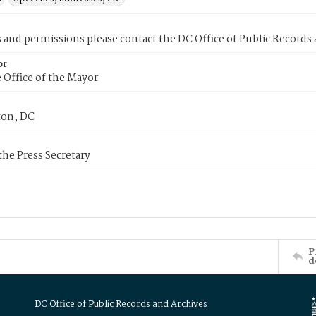
s and permissions please contact the DC Office of Public Records
or
 Office of the Mayor
on, DC
 the Press Secretary
P
d
DC Office of Public Records and Archives