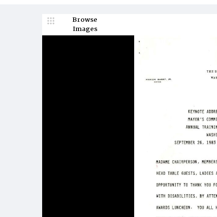
Browse
Images