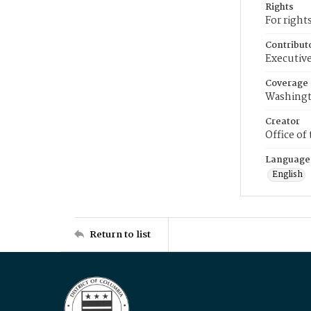
Rights
For right
Contribut
Executive
Coverage
Washingt
Creator
Office of
Language
English
Return to list