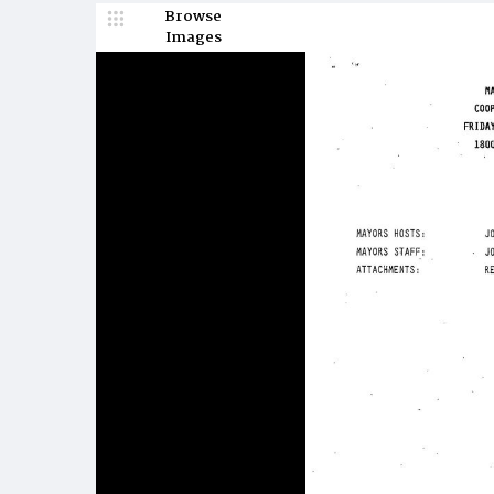
Browse
Images