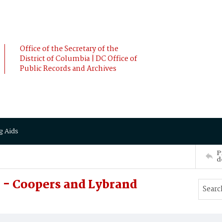
Office of the Secretary of the
District of Columbia | DC Office of
Public Records and Archives
g Aids
P
d
 - Coopers and Lybrand