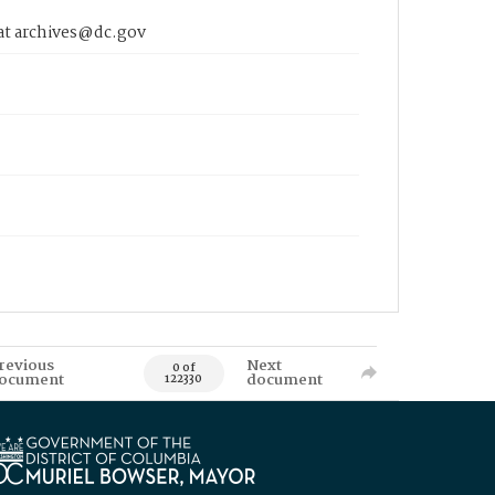
 at archives@dc.gov
revious
Next
0 of
ocument
document
122330