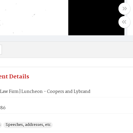
nt Details
[Law Firm] Luncheon - Coopers and Lybrand
986
s
Speeches, addresses, etc.