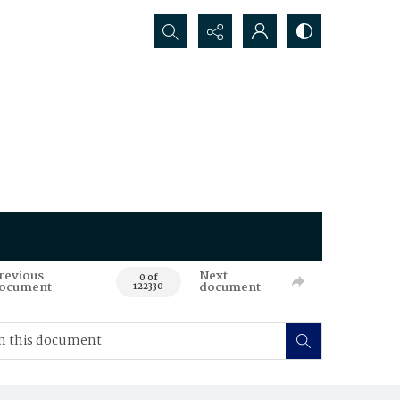
Search...
revious
Next
0 of
ocument
document
122330