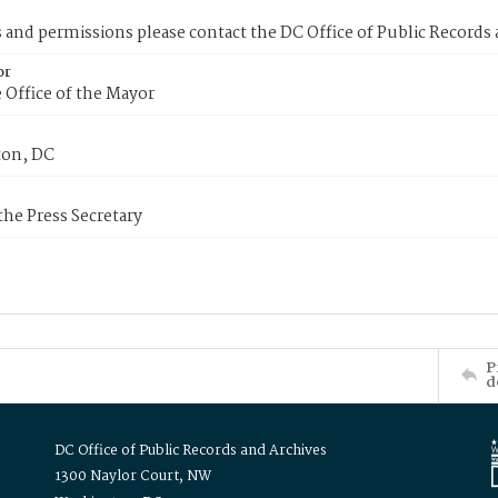
s and permissions please contact the DC Office of Public Records
or
 Office of the Mayor
on, DC
 the Press Secretary
P
d
DC Office of Public Records and Archives
1300 Naylor Court, NW