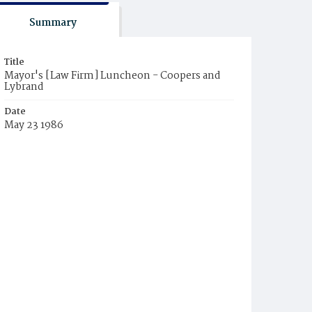
Summary
Title
Mayor's [Law Firm] Luncheon - Coopers and
Lybrand
Date
May 23 1986