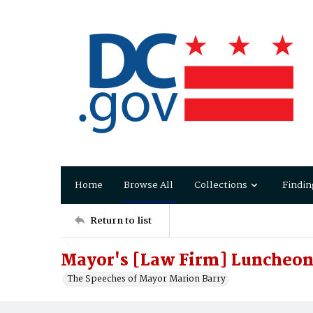
Home
Browse All
Collections
Findin
Return to list
Mayor's [Law Firm] Luncheon
The Speeches of Mayor Marion Barry