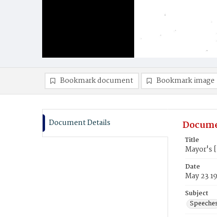
Bookmark document
Bookmark image
Document Details
Docume
Title
Mayor's 
Date
May 23 1
Subject
Speeche