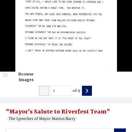
Browse
Images
of
9
"Mayor's Salute to Riverfest Team"
The Speeches of Mayor Marion Barry