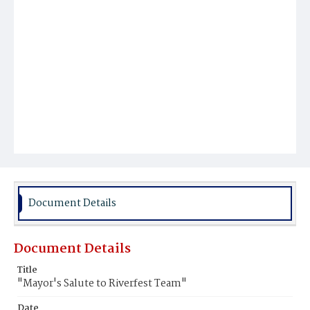
Document Details
Document Details
Title
"Mayor's Salute to Riverfest Team"
Date