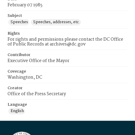
February 07 1985
Subject
Speeches
Speeches, addresses, etc.
Rights
For rights and permissions please contact the DC Office
of Public Records at archives@dc.gov
Contributor
Executive Office of the Mayor
Coverage
Washington, DC
Creator
Office of the Press Secretary
Language
English