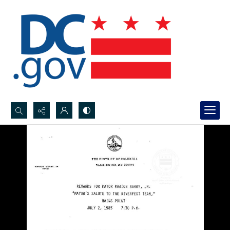
Search...
Advanced search