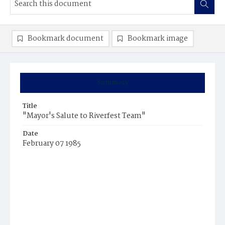
Bookmark document
Bookmark image
Summary
Title
"Mayor's Salute to Riverfest Team"
Date
February 07 1985