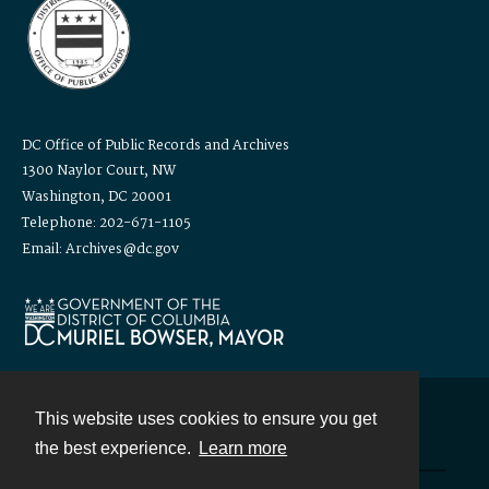
DC Office of Public Records and Archives
1300 Naylor Court, NW
Washington, DC 20001
Telephone: 202-671-1105
Email: Archives@dc.gov
This website uses cookies to ensure you get
Contact
the best experience.
Learn more