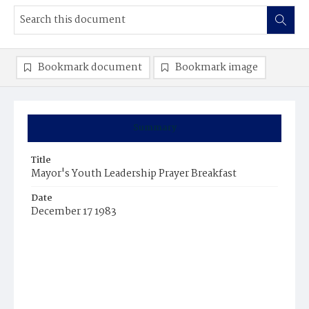
Bookmark document
Bookmark image
Summary
Title
Mayor's Youth Leadership Prayer Breakfast
Date
December 17 1983