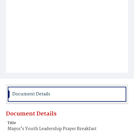
Document Details
Document Details
Title
Mayor's Youth Leadership Prayer Breakfast