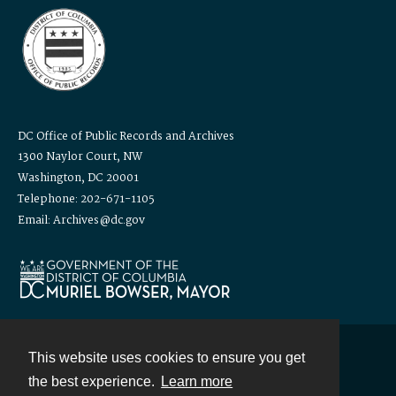
DC Office of Public Records and Archives
1300 Naylor Court, NW
Washington, DC 20001
Telephone: 202-671-1105
Email: Archives@dc.gov
This website uses cookies to ensure you get
Contact
the best experience.
Learn more