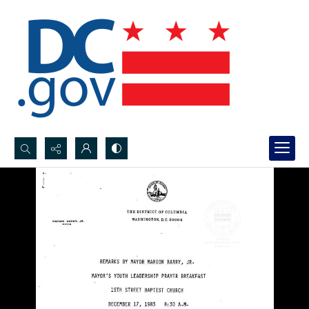
Search...
Advanced search