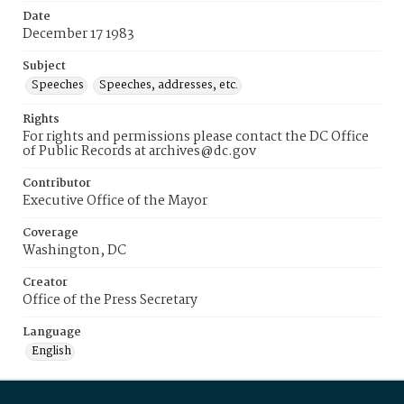
Date
December 17 1983
Subject
Speeches
Speeches, addresses, etc.
Rights
For rights and permissions please contact the DC Office
of Public Records at archives@dc.gov
Contributor
Executive Office of the Mayor
Coverage
Washington, DC
Creator
Office of the Press Secretary
Language
English