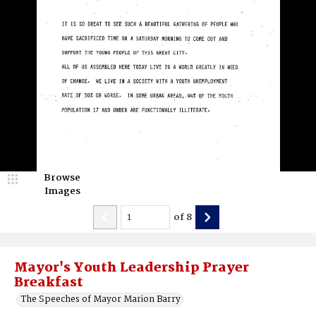
Browse
Images
of
8
Mayor's Youth Leadership Prayer
Breakfast
The Speeches of Mayor Marion Barry