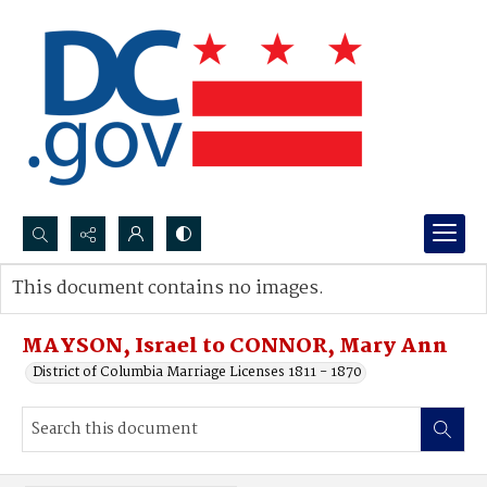
Search...
This document contains no images.
Advanced search
MAYSON, Israel to CONNOR, Mary Ann
District of Columbia Marriage Licenses 1811 - 1870