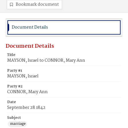
Bookmark document
Document Details
Document Details
Title
MAYSON, Israel to CONNOR, Mary Ann
Party #1
MAYSON, Israel
Party #2
CONNOR, Mary Ann
Date
September 28 1842
Subject
marriage