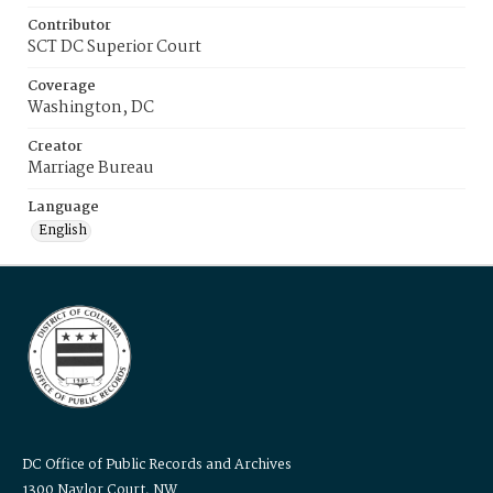
Contributor
SCT DC Superior Court
Coverage
Washington, DC
Creator
Marriage Bureau
Language
English
DC Office of Public Records and Archives
1300 Naylor Court, NW